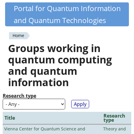
Skip
Portal for Quantum Information
Quantiki
to
and Quantum Technologies
main
content
Home
You
Groups working in
are
quantum computing
here
and quantum
information
Research type
Research
Title
type
Vienna Center for Quantum Science and
Theory and