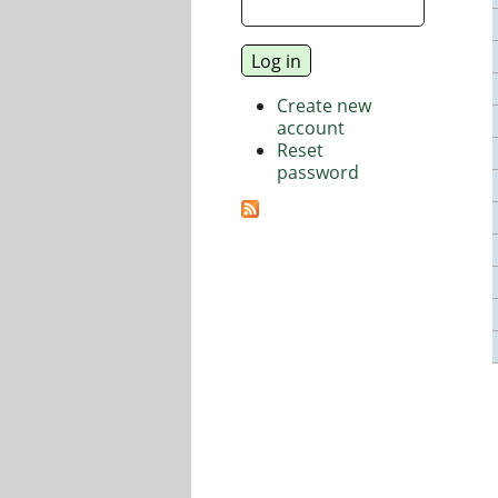
Create new
account
Reset
password