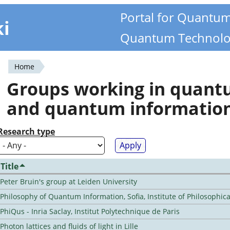
Portal for Quantu
ki
Quantum Technolo
Home
You
Groups working in quan
are
and quantum informatio
here
Research type
Title
Peter Bruin's group at Leiden University
Philosophy of Quantum Information, Sofia, Institute of Philosophic
PhiQus - Inria Saclay, Institut Polytechnique de Paris
Photon lattices and fluids of light in Lille