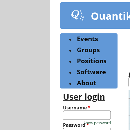
Skip
to
Quanti
main
content
Events
Groups
Positions
Software
About
User login
Username
*
Show password
Password
*