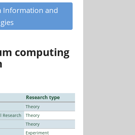
m Information and
gies
tum computing
n
Research type
Theory
al Research
Theory
Theory
Experiment