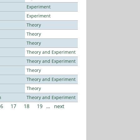
Experiment
Experiment
Theory
Theory
Theory
Theory and Experiment
Theory and Experiment
Theory
Theory and Experiment
Theory
n
Theory and Experiment
16
17
18
19
…
next