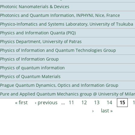
Photonic Nanomaterials & Devices
Photonics and Quantum Information, INPHYNI, Nice, France
Physico-Infomatics and Systems Laboratory, University of Tsukuba
Physics and Information Quanta (PIQ)
Physics Department, University of Patras
Physics of Information and Quantum Technologies Group
Physics of Information Group
Physics of quantum information
Physics of Quantum Materials
Prague Quantum Dynamics, Optics and Information Group
Pure and Applied Quantum Mechanics group @ University of Mila
« first
‹ previous
…
11
12
13
14
15
Pages
›
last »