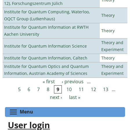
12), Forschungszentrum Jülich
Institute for Quantum Computing, Waterloo,
Theory
OQCT Group (Lutkenhaus)
Institute for Quantum Information at RWTH
Theory
Aachen University
Theory and
Institute for Quantum Information Science
Experiment
Institute for Quantum Information, Caltech
Theory
Institute for Quantum Optics and Quantum
Theory and
Information, Austrian Academy of Sciences
Experiment
« first
‹ previous
…
Pages
5
6
7
8
9
10
11
12
13
…
next ›
last »
Toggle menu visibility
Menu
User login