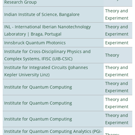
Research Group
Theory and
Indian Institute of Science, Bangalore
Experiment
INL - International Iberian Nanotechnology
Theory and
Laboratory | Braga, Portugal
Experiment
Innsbruck Quantum Photonics
Experiment
Institute for Cross-Disciplinary Physics and
Theory
Complex Systems, IFISC (UIB-CSIC)
Institute for Integrated Circuits (Johannes
Theory and
Kepler University Linz)
Experiment
Theory and
Institute for Quantum Computing
Experiment
Theory and
Institute for Quantum Computing
Experiment
Theory and
Institute for Quantum Computing
Experiment
Institute for Quantum Computing Analytics (PGI-
Theory