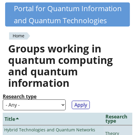
Skip
Portal for Quantum Information
Quantiki
to
and Quantum Technologies
main
content
Home
You
Groups working in
are
quantum computing
here
and quantum
information
Research type
Research
Title
type
Hybrid Technologies and Quantum Networks
Theory