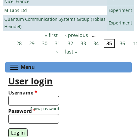
Nice, France
M-Labs Ltd
Experiment
Quantum Communication Systems Group (Tobias
Experiment
Heindel)
« first
‹ previous
…
Pages
28
29
30
31
32
33
34
35
36
n
›
last »
Toggle menu visibility
Menu
User login
Username
*
Show password
Password
*