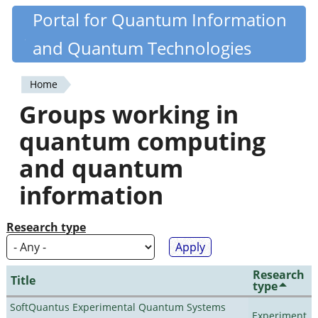
Skip
Portal for Quantum Information
Quantiki
to
and Quantum Technologies
main
content
Home
You
Groups working in
are
quantum computing
here
and quantum
information
Research type
Research
Title
type
SoftQuantus Experimental Quantum Systems
Experiment