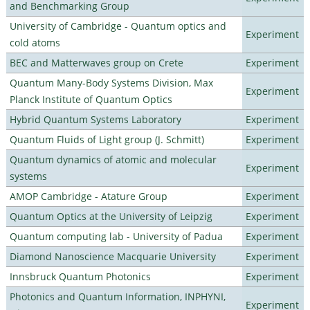
and Benchmarking Group
University of Cambridge - Quantum optics and
Experiment
cold atoms
BEC and Matterwaves group on Crete
Experiment
Quantum Many-Body Systems Division, Max
Experiment
Planck Institute of Quantum Optics
Hybrid Quantum Systems Laboratory
Experiment
Quantum Fluids of Light group (J. Schmitt)
Experiment
Quantum dynamics of atomic and molecular
Experiment
systems
AMOP Cambridge - Atature Group
Experiment
Quantum Optics at the University of Leipzig
Experiment
Quantum computing lab - University of Padua
Experiment
Diamond Nanoscience Macquarie University
Experiment
Innsbruck Quantum Photonics
Experiment
Photonics and Quantum Information, INPHYNI,
Experiment