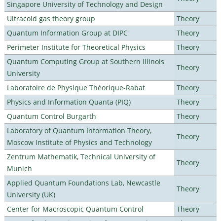
Singapore University of Technology and Design
Ultracold gas theory group
Theory
Quantum Information Group at DIPC
Theory
Perimeter Institute for Theoretical Physics
Theory
Quantum Computing Group at Southern Illinois
Theory
University
Laboratoire de Physique Théorique-Rabat
Theory
Physics and Information Quanta (PIQ)
Theory
Quantum Control Burgarth
Theory
Laboratory of Quantum Information Theory,
Theory
Moscow Institute of Physics and Technology
Zentrum Mathematik, Technical University of
Theory
Munich
Applied Quantum Foundations Lab, Newcastle
Theory
University (UK)
Center for Macroscopic Quantum Control
Theory