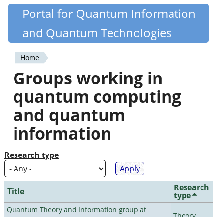
Skip
Portal for Quantum Information
Quantiki
to
and Quantum Technologies
main
content
Home
You
Groups working in
are
quantum computing
here
and quantum
information
Research type
Research
Title
type
Quantum Theory and Information group at
Theory