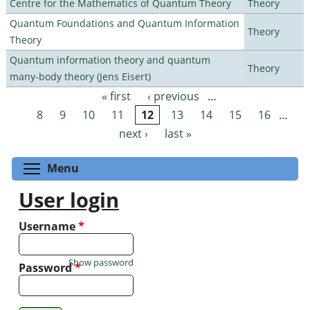
Centre for the Mathematics of Quantum Theory
Theory
Quantum Foundations and Quantum Information
Theory
Theory
Quantum information theory and quantum
Theory
many-body theory (Jens Eisert)
« first
‹ previous
…
Pages
8
9
10
11
12
13
14
15
16
…
next ›
last »
Toggle menu visibility
Menu
User login
Username
*
Show password
Password
*