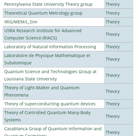
Pennsylvania State University Theory group
Theory
Theoretical Quantum Metrology group
Theory
IRIG/MEM/L_Sim
Theory
USRA Research Institute for Advanced
Theory
Computer Science (RIACS)
Laboratory of Natural Information Processing
Theory
Laboratoire de Physique Mathematique et
Theory
Subatomique
Quantum Science and Technologies Group at
Theory
Louisiana State University
Theory of Light-Matter and Quantum
Theory
Phenomena
Theory of superconducting quantum devices
Theory
Theory of Controlled Quantum Many-Body
Theory
Systems
Casablanca Group of Quantum Information and
Theory
Quantum Cosmology