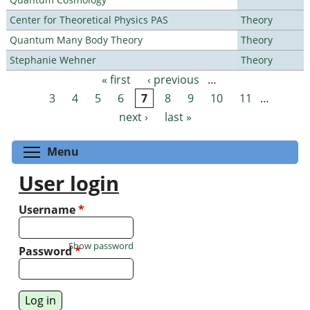
Center for Theoretical Physics PAS
Theory
Quantum Many Body Theory
Theory
Stephanie Wehner
Theory
« first
‹ previous
…
Pages
3
4
5
6
7
8
9
10
11
…
next ›
last »
Toggle menu visibility
Menu
User login
Username
*
Show password
Password
*