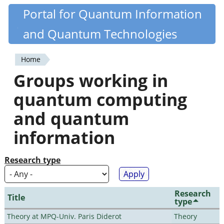
Skip
Portal for Quantum Information
Quantiki
to
and Quantum Technologies
main
content
Home
You
Groups working in
are
quantum computing
here
and quantum
information
Research type
Research
Title
type
Theory at MPQ-Univ. Paris Diderot
Theory