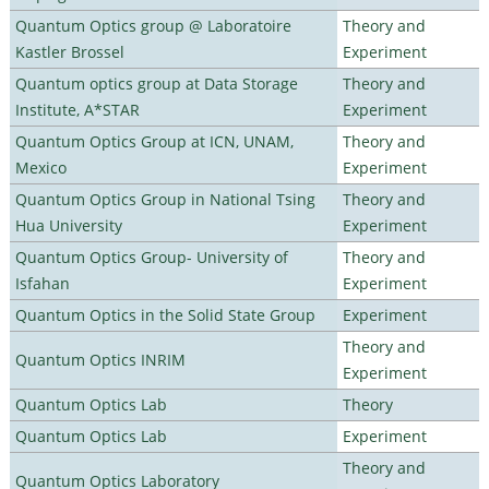
Quantum Optics group @ Laboratoire
Theory and
Kastler Brossel
Experiment
Quantum optics group at Data Storage
Theory and
Institute, A*STAR
Experiment
Quantum Optics Group at ICN, UNAM,
Theory and
Mexico
Experiment
Quantum Optics Group in National Tsing
Theory and
Hua University
Experiment
Quantum Optics Group- University of
Theory and
Isfahan
Experiment
Quantum Optics in the Solid State Group
Experiment
Theory and
Quantum Optics INRIM
Experiment
Quantum Optics Lab
Theory
Quantum Optics Lab
Experiment
Theory and
Quantum Optics Laboratory