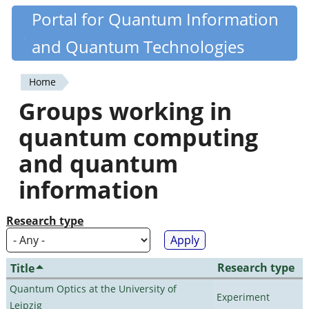
Skip
Portal for Quantum Information
Quantiki
to
and Quantum Technologies
main
content
Home
You
Groups working in
are
quantum computing
here
and quantum
information
Research type
Research type
Title
Quantum Optics at the University of
Experiment
Leipzig