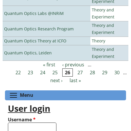
Experiment
Theory and
Quantum Optics Labs @INRiM
Experiment
Theory and
Quantum Optics Research Program
Experiment
Quantum Optics Theory at ICFO
Theory
Theory and
Quantum Optics, Leiden
Experiment
« first
‹ previous
…
Pages
22
23
24
25
26
27
28
29
30
…
next ›
last »
Toggle menu visibility
Menu
User login
Username
*