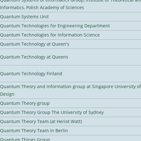
Informatics, Polish Academy of Sciences
Quantum Systems Unit
Quantum Technologies for Engineering Department
Quantum Technologies for Information Science
Quantum Technology at Queen's
Quantum Technology at Queens
Quantum Technology Finland
Quantum Theory and Information group at Singapore University o
Design
Quantum Theory group
Quantum Theory Group The University of Sydney
Quantum Theory Team (at Heriot Watt)
Quantum Theory Team in Berlin
Quantum Things Group