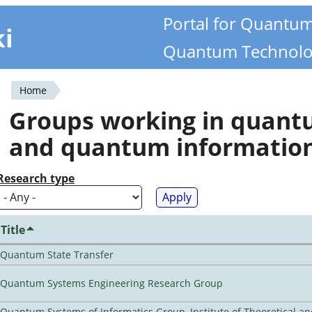
Portal for Quantu
ki
Quantum Technolo
Home
You
Groups working in quan
are
and quantum informatio
here
Research type
Title
Quantum State Transfer
Quantum Systems Engineering Research Group
Quantum Systems of Informatics Group, Institute of Theoretical a