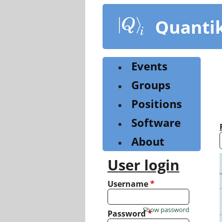
Skip
to
Quanti
main
content
Events
Groups
Positions
Software
About
User login
Username
*
Show password
Password
*