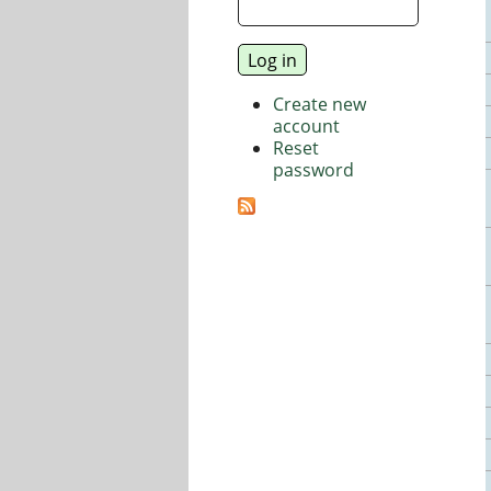
Create new
account
Reset
password