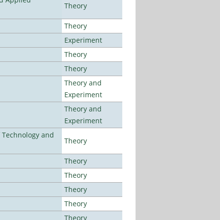
Theory
Theory
Experiment
Theory
Theory
Theory and
Experiment
Theory and
Experiment
f Technology and
Theory
Theory
Theory
Theory
Theory
Theory