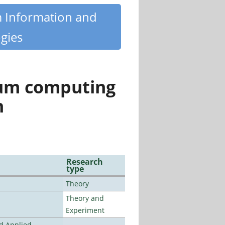
m Information and
gies
tum computing
n
Research
type
Theory
Theory and
Experiment
nd Applied