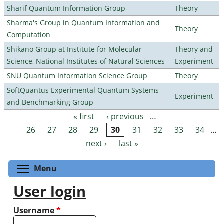
Sharif Quantum Information Group
Theory
Sharma's Group in Quantum Information and
Theory
Computation
Shikano Group at Institute for Molecular
Theory and
Science, National Institutes of Natural Sciences
Experiment
SNU Quantum Information Science Group
Theory
SoftQuantus Experimental Quantum Systems
Experiment
and Benchmarking Group
« first
‹ previous
…
Pages
26
27
28
29
30
31
32
33
34
…
next ›
last »
Toggle menu visibility
Menu
User login
Username
*