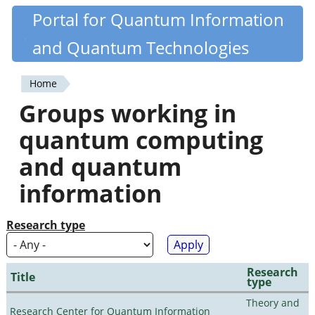
Skip
Portal for Quantum Information
Quantiki
to
and Quantum Technologies
main
content
Home
You
Groups working in
are
quantum computing
here
and quantum
information
Research type
Research
Title
type
Theory and
Research Center for Quantum Information