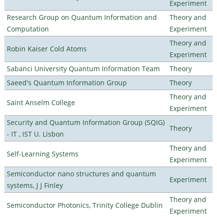
Experiment
Research Group on Quantum Information and
Theory and
Computation
Experiment
Theory and
Robin Kaiser Cold Atoms
Experiment
Sabanci University Quantum Information Team
Theory
Saeed's Quantum Information Group
Theory
Theory and
Saint Anselm College
Experiment
Security and Quantum Information Group (SQIG)
Theory
- IT , IST U. Lisbon
Theory and
Self-Learning Systems
Experiment
Semiconductor nano structures and quantum
Experiment
systems, J J Finley
Theory and
Semiconductor Photonics, Trinity College Dublin
Experiment