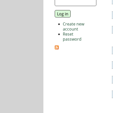
Create new
account
Reset
password