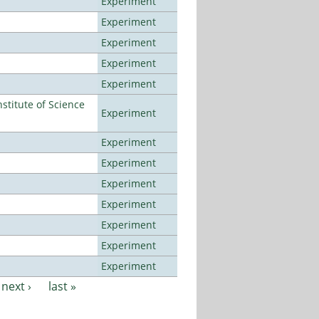
Experiment
Experiment
Experiment
Experiment
Experiment
titute of Science
Experiment
Experiment
Experiment
Experiment
Experiment
Experiment
Experiment
Experiment
next ›
last »