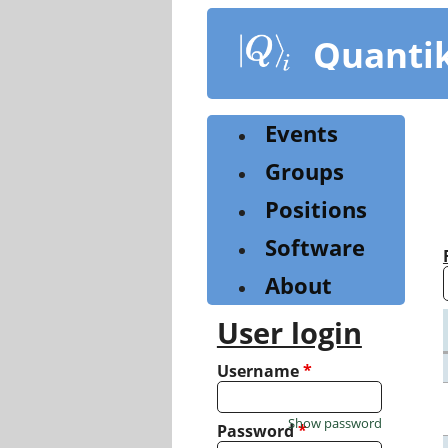
Skip
to
Quanti
main
content
Events
Groups
Positions
Software
About
User login
Username
*
Show password
Password
*