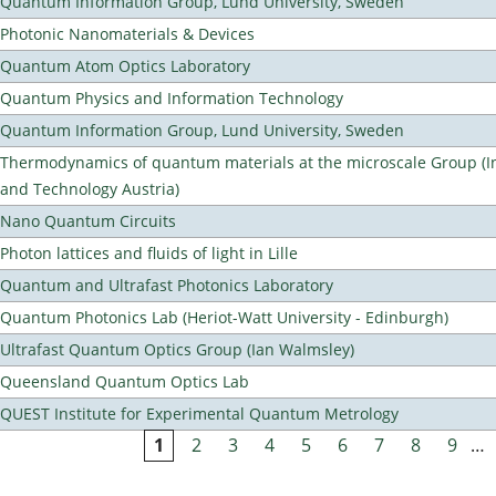
Quantum Information Group, Lund University, Sweden
Photonic Nanomaterials & Devices
Quantum Atom Optics Laboratory
Quantum Physics and Information Technology
Quantum Information Group, Lund University, Sweden
Thermodynamics of quantum materials at the microscale Group (Ins
and Technology Austria)
Nano Quantum Circuits
Photon lattices and fluids of light in Lille
Quantum and Ultrafast Photonics Laboratory
Quantum Photonics Lab (Heriot-Watt University - Edinburgh)
Ultrafast Quantum Optics Group (Ian Walmsley)
Queensland Quantum Optics Lab
QUEST Institute for Experimental Quantum Metrology
1
2
3
4
5
6
7
8
9
…
Pages