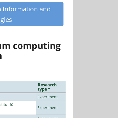
m Information and
gies
tum computing
n
Research
type
Experiment
titut für
Experiment