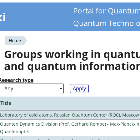
Portal for Quantu
ki
Quantum Technolo
Home
You
Groups working in quan
are
and quantum informatio
here
Research type
Title
Laboratory of cold atoms, Russian Quantum Center (RQC), Moscow
Quanten Dynamics Division (Prof. Gerhard Rempe) - Max-Planck-Ins
Quantenoptik