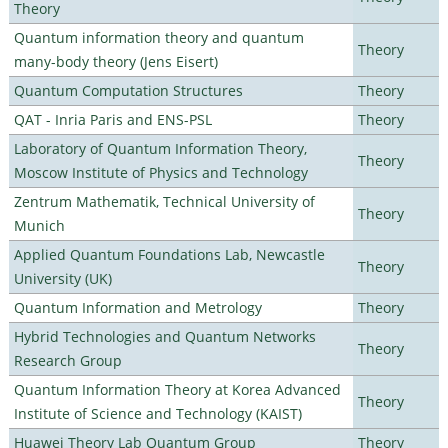
Theory
Quantum information theory and quantum
Theory
many-body theory (Jens Eisert)
Quantum Computation Structures
Theory
QAT - Inria Paris and ENS-PSL
Theory
Laboratory of Quantum Information Theory,
Theory
Moscow Institute of Physics and Technology
Zentrum Mathematik, Technical University of
Theory
Munich
Applied Quantum Foundations Lab, Newcastle
Theory
University (UK)
Quantum Information and Metrology
Theory
Hybrid Technologies and Quantum Networks
Theory
Research Group
Quantum Information Theory at Korea Advanced
Theory
Institute of Science and Technology (KAIST)
Huawei Theory Lab Quantum Group
Theory