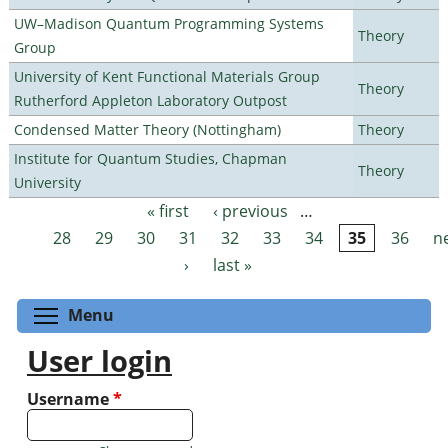
UW–Madison Quantum Programming Systems
Theory
Group
University of Kent Functional Materials Group
Theory
Rutherford Appleton Laboratory Outpost
Condensed Matter Theory (Nottingham)
Theory
Institute for Quantum Studies, Chapman
Theory
University
« first
‹ previous
…
Pages
28
29
30
31
32
33
34
35
36
n
›
last »
Toggle menu visibility
Menu
User login
Username
*