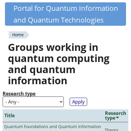
Skip
Portal for Quantum Information
Quantiki
to
and Quantum Technologies
main
content
Home
You
Groups working in
are
quantum computing
here
and quantum
information
Research type
Research
Title
type
Quantum Foundations and Quantum Information
Theory