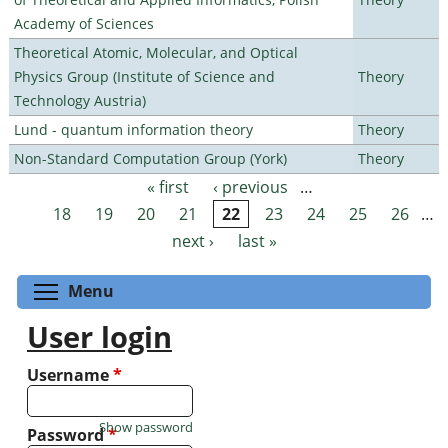
Academy of Sciences
Theoretical Atomic, Molecular, and Optical
Physics Group (Institute of Science and
Theory
Technology Austria)
Lund - quantum information theory
Theory
Non-Standard Computation Group (York)
Theory
« first
‹ previous
…
Pages
18
19
20
21
22
23
24
25
26
…
next ›
last »
Toggle menu visibility
Menu
User login
Username
*
Show password
Password
*