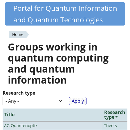
Skip
Portal for Quantum Information
Quantiki
to
and Quantum Technologies
main
content
Home
You
Groups working in
are
quantum computing
here
and quantum
information
Research type
Research
Title
type
AG Quantenoptik
Theory