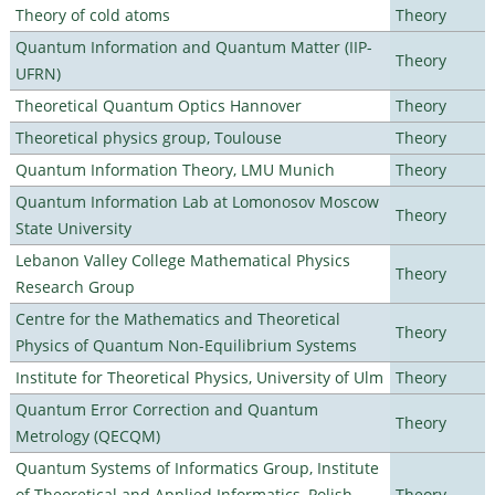
Theory of cold atoms
Theory
Quantum Information and Quantum Matter (IIP-
Theory
UFRN)
Theoretical Quantum Optics Hannover
Theory
Theoretical physics group, Toulouse
Theory
Quantum Information Theory, LMU Munich
Theory
Quantum Information Lab at Lomonosov Moscow
Theory
State University
Lebanon Valley College Mathematical Physics
Theory
Research Group
Centre for the Mathematics and Theoretical
Theory
Physics of Quantum Non-Equilibrium Systems
Institute for Theoretical Physics, University of Ulm
Theory
Quantum Error Correction and Quantum
Theory
Metrology (QECQM)
Quantum Systems of Informatics Group, Institute
of Theoretical and Applied Informatics, Polish
Theory