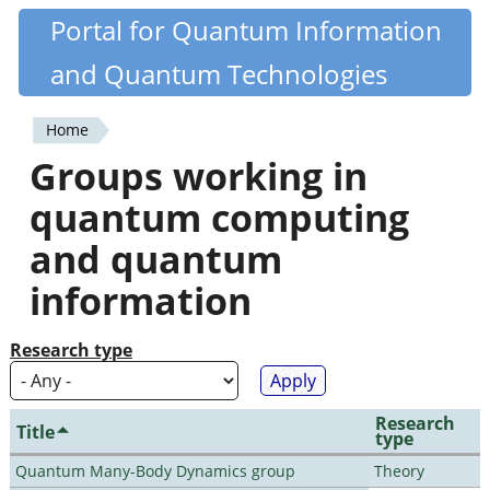
Skip
Portal for Quantum Information
Quantiki
to
and Quantum Technologies
main
content
Home
You
Groups working in
are
quantum computing
here
and quantum
information
Research type
Research
Title
type
Quantum Many-Body Dynamics group
Theory