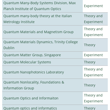
Quantum Many-Body Systems Division, Max
Experiment
Planck Institute of Quantum Optics
Quantum many-body theory at the Italian
Theory and
Metrology Institute
Experiment
Theory and
Quantum Materials and Magnetism Group
Experiment
Quantum Materials Dynamics, Trinity College
Theory
Dublin
Quantum Matter Group, Singapore
Experiment
Quantum Molecular Systems
Theory
Theory and
Quantum Nanophotonics Laboratory
Experiment
Quantum Nonlocality, Foundations &
Theory
Information Group
Theory and
Quantum Optics and Informaiton
Experiment
Quantum optics and informatics
Theory