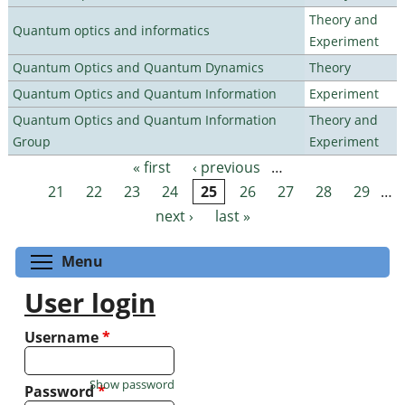
Theory and
Quantum optics and informatics
Experiment
Quantum Optics and Quantum Dynamics
Theory
Quantum Optics and Quantum Information
Experiment
Quantum Optics and Quantum Information
Theory and
Group
Experiment
« first
‹ previous
…
Pages
21
22
23
24
25
26
27
28
29
…
next ›
last »
Toggle menu visibility
Menu
User login
Username
*
Show password
Password
*