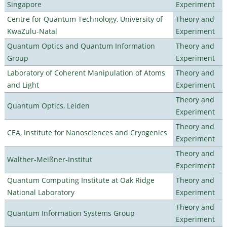
Singapore
Experiment
Centre for Quantum Technology, University of
Theory and
KwaZulu-Natal
Experiment
Quantum Optics and Quantum Information
Theory and
Group
Experiment
Laboratory of Coherent Manipulation of Atoms
Theory and
and Light
Experiment
Theory and
Quantum Optics, Leiden
Experiment
Theory and
CEA, Institute for Nanosciences and Cryogenics
Experiment
Theory and
Walther-Meißner-Institut
Experiment
Quantum Computing Institute at Oak Ridge
Theory and
National Laboratory
Experiment
Theory and
Quantum Information Systems Group
Experiment