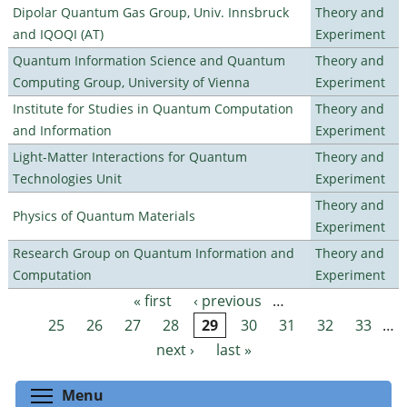
Dipolar Quantum Gas Group, Univ. Innsbruck
Theory and
and IQOQI (AT)
Experiment
Quantum Information Science and Quantum
Theory and
Computing Group, University of Vienna
Experiment
Institute for Studies in Quantum Computation
Theory and
and Information
Experiment
Light-Matter Interactions for Quantum
Theory and
Technologies Unit
Experiment
Theory and
Physics of Quantum Materials
Experiment
Research Group on Quantum Information and
Theory and
Computation
Experiment
« first
‹ previous
…
Pages
25
26
27
28
29
30
31
32
33
…
next ›
last »
Toggle menu visibility
Menu