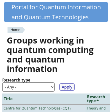
Skip
Portal for Quantum Information
Quantiki
to
and Quantum Technologies
main
content
Home
You
Groups working in
are
quantum computing
here
and quantum
information
Research type
Research
Title
type
Centre for Quantum Technologies (CQT),
Theory and