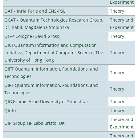
Experiment
QAT - Inria Paris and ENS-PSL
Theory
QCAT - Quantum Technologies Research Group,
Theory and
Dr. habil. Magdalena Stobińska
Experiment
QI @ Cologne (David Gross)
Theory
QICI Quantum Information and Computation
Initiative, Department of Computer Science, The
Theory
University of Hong Kong
QIFT Quantum Information, Foundations, and
Theory
Technologies
QIFT Quantum Information, Foundations, and
Theory
Technologies
QIG,Islamic Azad University of Shoushtar
Theory
QInfo
Theory
Theory and
QIP Group HP Labs Bristol UK
Experiment
Theory and