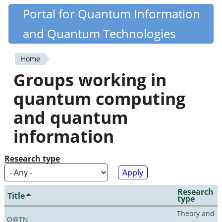
Skip
Portal for Quantum Information
Quantiki
to
and Quantum Technologies
main
content
Home
You
Groups working in
are
quantum computing
here
and quantum
information
Research type
Research
Title
type
Theory and
Q@TN