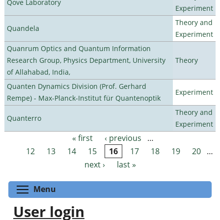
Qove Laboratory
Experiment
Theory and
Quandela
Experiment
Quanrum Optics and Quantum Information
Research Group, Physics Department, University
Theory
of Allahabad, India,
Quanten Dynamics Division (Prof. Gerhard
Experiment
Rempe) - Max-Planck-Institut für Quantenoptik
Theory and
Quanterro
Experiment
« first
‹ previous
…
Pages
12
13
14
15
16
17
18
19
20
…
next ›
last »
Toggle menu visibility
Menu
User login