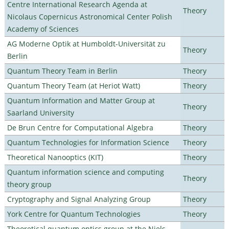
Centre International Research Agenda at
Theory
Nicolaus Copernicus Astronomical Center Polish
Academy of Sciences
AG Moderne Optik at Humboldt-Universität zu
Theory
Berlin
Quantum Theory Team in Berlin
Theory
Quantum Theory Team (at Heriot Watt)
Theory
Quantum Information and Matter Group at
Theory
Saarland University
De Brun Centre for Computational Algebra
Theory
Quantum Technologies for Information Science
Theory
Theoretical Nanooptics (KIT)
Theory
Quantum information science and computing
Theory
theory group
Cryptography and Signal Analyzing Group
Theory
York Centre for Quantum Technologies
Theory
Theoretical quantum optics group at the Niels