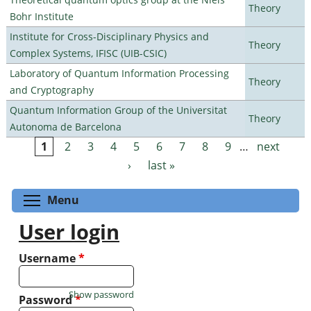
Theory
Bohr Institute
Institute for Cross-Disciplinary Physics and
Theory
Complex Systems, IFISC (UIB-CSIC)
Laboratory of Quantum Information Processing
Theory
and Cryptography
Quantum Information Group of the Universitat
Theory
Autonoma de Barcelona
1
2
3
4
5
6
7
8
9
…
next
Pages
›
last »
Toggle menu visibility
Menu
User login
Username
*
Show password
Password
*