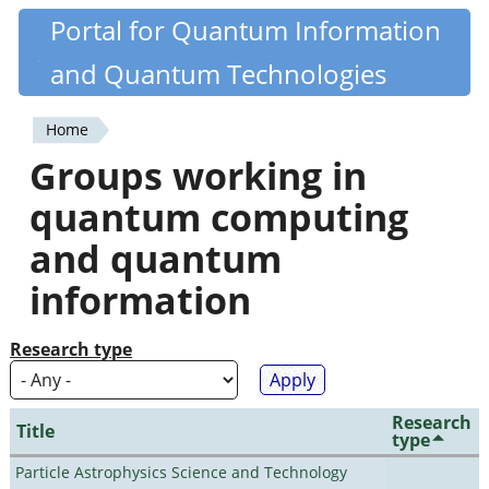
Skip
Portal for Quantum Information
Quantiki
to
and Quantum Technologies
main
content
Home
You
Groups working in
are
quantum computing
here
and quantum
information
Research type
Research
Title
type
Particle Astrophysics Science and Technology