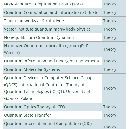
Non-Standard Computation Group (York)
Theory
Quantum Computation and Information at Bristol
Theory
Tensor networks at Strathclyde
Theory
Vector Institute quantum many-body physics
Theory
Nonequilibrium Quantum Dynamics
Theory
Hannover Quantum Information group (R. F.
Theory
Werner)
Quantum Information and Emergent Phenomena
Theory
Quantum Molecular Systems
Theory
Quantum Devices in Computer Science Group
(QDCS), International Centre for Theory of
Theory
Quantum Technologies (ICTQT), University of
Gdańsk, Poland
Quantum Optics Theory at ICFO
Theory
Quantum State Transfer
Theory
Quantum Information and Computation (QIC)
Theory