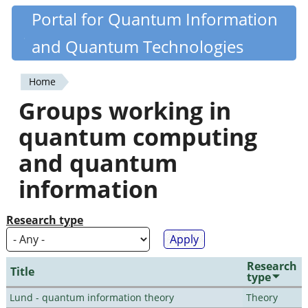
Skip
Portal for Quantum Information
Quantiki
to
and Quantum Technologies
main
content
Home
You
Groups working in
are
quantum computing
here
and quantum
information
Research type
Research
Title
type
Lund - quantum information theory
Theory