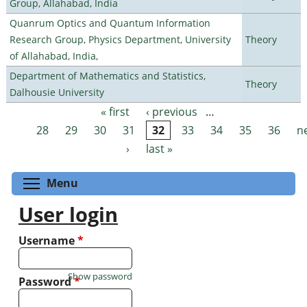
Group, Allahabad, India
Quanrum Optics and Quantum Information
Research Group, Physics Department, University
Theory
of Allahabad, India,
Department of Mathematics and Statistics,
Theory
Dalhousie University
« first
‹ previous
…
Pages
28
29
30
31
32
33
34
35
36
n
›
last »
Toggle menu visibility
Menu
User login
Username
*
Show password
Password
*