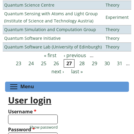
Quantum Science Centre
Theory
Quantum Sensing with Atoms and Light Group
Experiment
(Institute of Science and Technology Austria)
Quantum Simulation and Computation Group
Theory
Quantum Software Initiative
Theory
Quantum Software Lab (University of Edinburgh)
Theory
« first
‹ previous
…
Pages
23
24
25
26
27
28
29
30
31
…
next ›
last »
Toggle menu visibility
Menu
User login
Username
*
Show password
Password
*