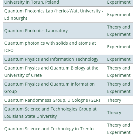
University in Torun, Poland
Experiment
Quantum Photonics Lab (Heriot-Watt University -
Experiment
Edinburgh)
Theory and
Quantum Photonics Laboratory
Experiment
Quantum photonics with solids and atoms at
Experiment
ICFO
Quantum Physics and Information Technology
Experiment
Quantum Physics and Quantum Biology at the
Theory and
University of Crete
Experiment
Quantum Physics and Quantum Information
Theory and
Group
Experiment
Quantum Randomness Group, U Cologne (GER)
Theory
Quantum Science and Technologies Group at
Theory
Louisiana State University
Theory and
Quantum Science and Technology in Trento
Experiment