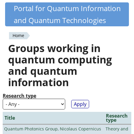
Skip
Portal for Quantum Information
Quantiki
to
and Quantum Technologies
main
content
Home
You
Groups working in
are
quantum computing
here
and quantum
information
Research type
Research
Title
type
Quantum Photonics Group, Nicolaus Copernicus
Theory and