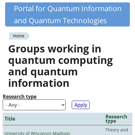
Skip
Portal for Quantum Information
Quantiki
to
and Quantum Technologies
main
content
Home
You
Groups working in
are
quantum computing
here
and quantum
information
Research type
Research
Title
type
Theory and
University of Wisconsin-Madison