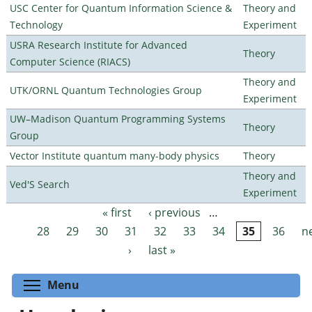
USC Center for Quantum Information Science &
Theory and
Technology
Experiment
USRA Research Institute for Advanced
Theory
Computer Science (RIACS)
Theory and
UTK/ORNL Quantum Technologies Group
Experiment
UW–Madison Quantum Programming Systems
Theory
Group
Vector Institute quantum many-body physics
Theory
Theory and
Ved'S Search
Experiment
« first
‹ previous
…
Pages
28
29
30
31
32
33
34
35
36
n
›
last »
Toggle menu visibility
Menu