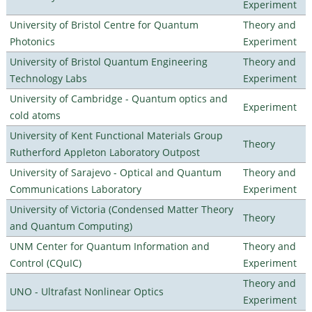
Experiment
University of Bristol Centre for Quantum
Theory and
Photonics
Experiment
University of Bristol Quantum Engineering
Theory and
Technology Labs
Experiment
University of Cambridge - Quantum optics and
Experiment
cold atoms
University of Kent Functional Materials Group
Theory
Rutherford Appleton Laboratory Outpost
University of Sarajevo - Optical and Quantum
Theory and
Communications Laboratory
Experiment
University of Victoria (Condensed Matter Theory
Theory
and Quantum Computing)
UNM Center for Quantum Information and
Theory and
Control (CQuIC)
Experiment
Theory and
UNO - Ultrafast Nonlinear Optics
Experiment