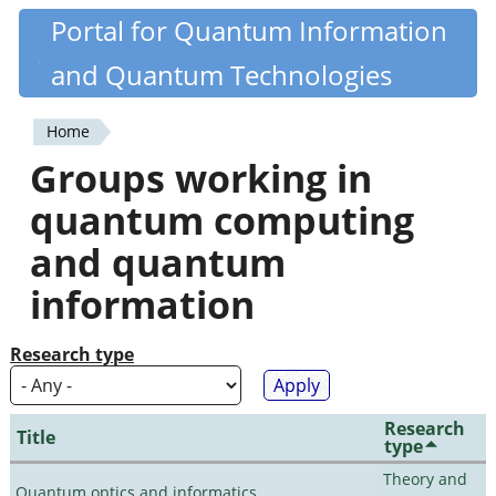
Skip
Portal for Quantum Information
Quantiki
to
and Quantum Technologies
main
content
Home
You
Groups working in
are
quantum computing
here
and quantum
information
Research type
Research
Title
type
Theory and
Quantum optics and informatics