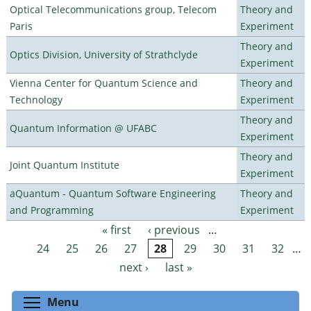
Optical Telecommunications group, Telecom
Theory and
Paris
Experiment
Theory and
Optics Division, University of Strathclyde
Experiment
Vienna Center for Quantum Science and
Theory and
Technology
Experiment
Theory and
Quantum Information @ UFABC
Experiment
Theory and
Joint Quantum Institute
Experiment
aQuantum - Quantum Software Engineering
Theory and
and Programming
Experiment
« first
‹ previous
…
Pages
24
25
26
27
28
29
30
31
32
…
next ›
last »
Toggle menu visibility
Menu