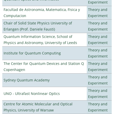
Experiment
Facultad de Astronomia, Matematica, Fisica y
Theory and
Computacion
Experiment
Chair of Solid State Physics University of
Theory and
Erlangen (Prof. Daniele Fausti)
Experiment
Quantum Information Science, School of
Theory and
Physics and Astronomy, University of Leeds
Experiment
Theory and
Institute for Quantum Computing
Experiment
The Center for Quantum Devices and Station Q
Theory and
Copenhagen
Experiment
Theory and
Sydney Quantum Academy
Experiment
Theory and
UNO - Ultrafast Nonlinear Optics
Experiment
Centre for Atomic Molecular and Optical
Theory and
Physics, University of Warsaw
Experiment