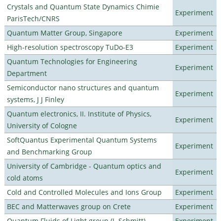
Crystals and Quantum State Dynamics Chimie
Experiment
ParisTech/CNRS
Quantum Matter Group, Singapore
Experiment
High-resolution spectroscopy TuDo-E3
Experiment
Quantum Technologies for Engineering
Experiment
Department
Semiconductor nano structures and quantum
Experiment
systems, J J Finley
Quantum electronics, II. Institute of Physics,
Experiment
University of Cologne
SoftQuantus Experimental Quantum Systems
Experiment
and Benchmarking Group
University of Cambridge - Quantum optics and
Experiment
cold atoms
Cold and Controlled Molecules and Ions Group
Experiment
BEC and Matterwaves group on Crete
Experiment
Quantum Fluids of Light group (J. Schmitt)
Experiment