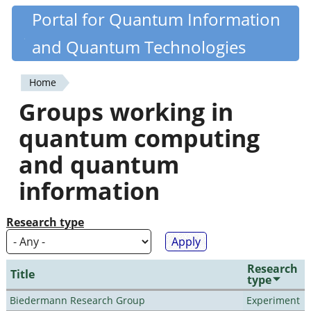
Skip
Portal for Quantum Information
Quantiki
to
and Quantum Technologies
main
content
Home
You
Groups working in
are
quantum computing
here
and quantum
information
Research type
Research
Title
type
Biedermann Research Group
Experiment