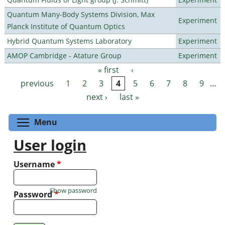
Quantum Many-Body Systems Division, Max
Experiment
Planck Institute of Quantum Optics
Hybrid Quantum Systems Laboratory
Experiment
AMOP Cambridge - Atature Group
Experiment
« first
‹
Pages
previous
1
2
3
4
5
6
7
8
9
…
next ›
last »
Toggle menu visibility
Menu
User login
Username
*
Show password
Password
*