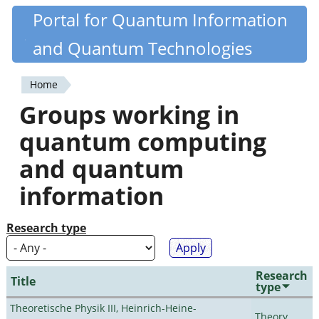
Skip
Portal for Quantum Information
Quantiki
to
and Quantum Technologies
main
content
Home
You
Groups working in
are
quantum computing
here
and quantum
information
Research type
Research
Title
type
Theoretische Physik III, Heinrich-Heine-
Theory