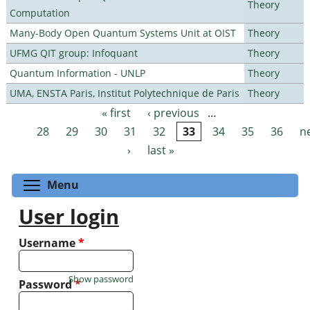
Theory
Computation
Many-Body Open Quantum Systems Unit at OIST
Theory
UFMG QIT group: Infoquant
Theory
Quantum Information - UNLP
Theory
UMA, ENSTA Paris, Institut Polytechnique de Paris
Theory
« first
‹ previous
…
Pages
28
29
30
31
32
33
34
35
36
n
›
last »
Toggle menu visibility
Menu
User login
Username
*
Show password
Password
*