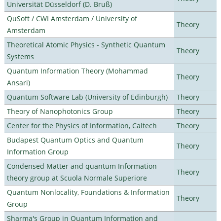
Universität Düsseldorf (D. Bruß)
QuSoft / CWI Amsterdam / University of
Theory
Amsterdam
Theoretical Atomic Physics - Synthetic Quantum
Theory
Systems
Quantum Information Theory (Mohammad
Theory
Ansari)
Quantum Software Lab (University of Edinburgh)
Theory
Theory of Nanophotonics Group
Theory
Center for the Physics of Information, Caltech
Theory
Budapest Quantum Optics and Quantum
Theory
Information Group
Condensed Matter and quantum Information
Theory
theory group at Scuola Normale Superiore
Quantum Nonlocality, Foundations & Information
Theory
Group
Sharma's Group in Quantum Information and