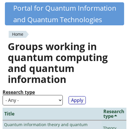
Skip
Portal for Quantum Information
Quantiki
to
and Quantum Technologies
main
content
Home
You
Groups working in
are
quantum computing
here
and quantum
information
Research type
Research
Title
type
Quantum information theory and quantum
Theory