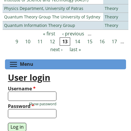
Physics Department, University of Patras
Theory
Quantum Theory Group The University of Sydney
Theory
Quantum Information Theory Group
Theory
« first
‹ previous
…
Pages
9
10
11
12
13
14
15
16
17
…
next ›
last »
Toggle menu visibility
Menu
User login
Username
*
Show password
Password
*