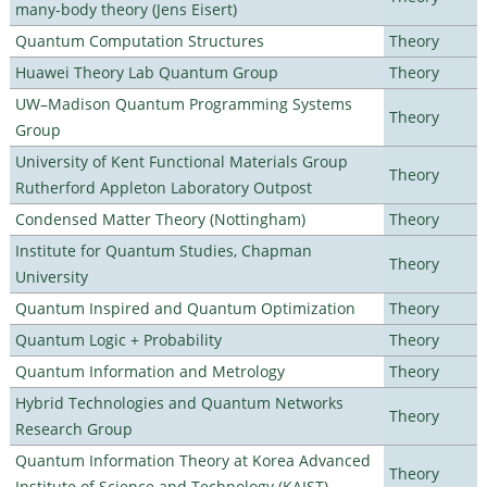
many-body theory (Jens Eisert)
Quantum Computation Structures
Theory
Huawei Theory Lab Quantum Group
Theory
UW–Madison Quantum Programming Systems
Theory
Group
University of Kent Functional Materials Group
Theory
Rutherford Appleton Laboratory Outpost
Condensed Matter Theory (Nottingham)
Theory
Institute for Quantum Studies, Chapman
Theory
University
Quantum Inspired and Quantum Optimization
Theory
Quantum Logic + Probability
Theory
Quantum Information and Metrology
Theory
Hybrid Technologies and Quantum Networks
Theory
Research Group
Quantum Information Theory at Korea Advanced
Theory
Institute of Science and Technology (KAIST)