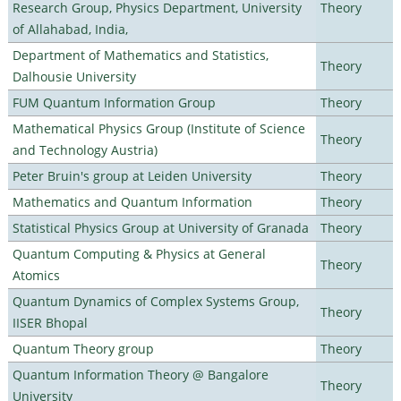
Research Group, Physics Department, University
Theory
of Allahabad, India,
Department of Mathematics and Statistics,
Theory
Dalhousie University
FUM Quantum Information Group
Theory
Mathematical Physics Group (Institute of Science
Theory
and Technology Austria)
Peter Bruin's group at Leiden University
Theory
Mathematics and Quantum Information
Theory
Statistical Physics Group at University of Granada
Theory
Quantum Computing & Physics at General
Theory
Atomics
Quantum Dynamics of Complex Systems Group,
Theory
IISER Bhopal
Quantum Theory group
Theory
Quantum Information Theory @ Bangalore
Theory
University