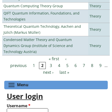
Quantum Computing Theory Group
Theory
QIFT Quantum Information, Foundations, and
Theory
Technologies
Theoretical Quantum Technology, Aachen and
Theory
Jülich (Markus Müller)
Condensed Matter Theory and Quantum
Dynamics Group (Institute of Science and
Theory
Technology Austria)
« first
‹
Pages
previous
1
2
3
4
5
6
7
8
9
…
next ›
last »
Toggle menu visibility
Menu
User login
Username
*