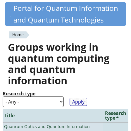
Skip
Portal for Quantum Information
Quantiki
to
and Quantum Technologies
main
content
Home
You
Groups working in
are
quantum computing
here
and quantum
information
Research type
Research
Title
type
Quanrum Optics and Quantum Information