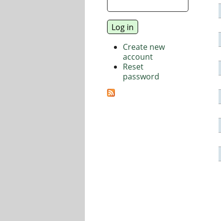
Create new
account
Reset
password