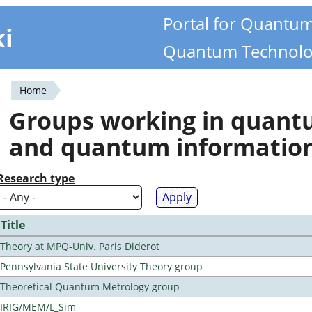
Portal for Quantu
ki
Quantum Technolo
Home
You
Groups working in quan
are
and quantum informatio
here
Research type
Title
Theory at MPQ-Univ. Paris Diderot
Pennsylvania State University Theory group
Theoretical Quantum Metrology group
IRIG/MEM/L_Sim