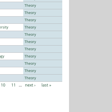
Theory
Theory
Theory
rsity
Theory
Theory
Theory
Theory
ogy
Theory
Theory
Theory
Theory
10
11
…
next ›
last »