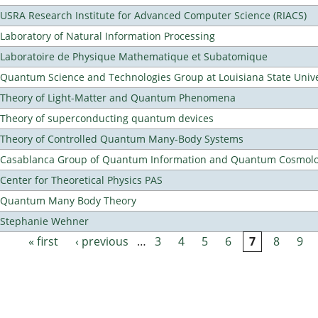
USRA Research Institute for Advanced Computer Science (RIACS)
Laboratory of Natural Information Processing
Laboratoire de Physique Mathematique et Subatomique
Quantum Science and Technologies Group at Louisiana State Unive
Theory of Light-Matter and Quantum Phenomena
Theory of superconducting quantum devices
Theory of Controlled Quantum Many-Body Systems
Casablanca Group of Quantum Information and Quantum Cosmol
Center for Theoretical Physics PAS
Quantum Many Body Theory
Stephanie Wehner
« first
‹ previous
…
3
4
5
6
7
8
9
Pages