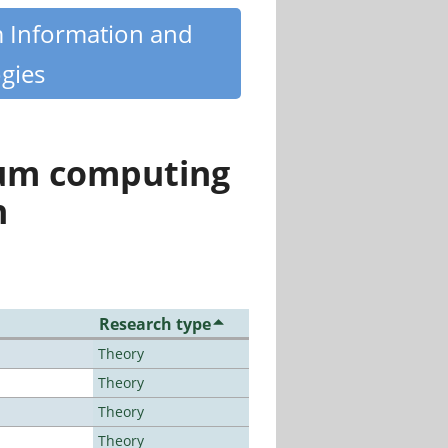
m Information and
gies
tum computing
n
Research type
Theory
Theory
Theory
Theory