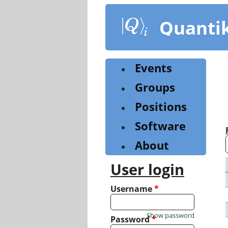
Skip
to
Quanti
main
content
Events
Groups
Positions
Software
About
User login
Username
*
Show password
Password
*