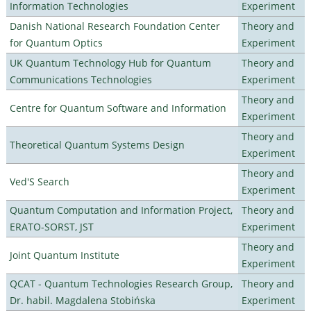
Information Technologies
Experiment
Danish National Research Foundation Center
Theory and
for Quantum Optics
Experiment
UK Quantum Technology Hub for Quantum
Theory and
Communications Technologies
Experiment
Theory and
Centre for Quantum Software and Information
Experiment
Theory and
Theoretical Quantum Systems Design
Experiment
Theory and
Ved'S Search
Experiment
Quantum Computation and Information Project,
Theory and
ERATO-SORST, JST
Experiment
Theory and
Joint Quantum Institute
Experiment
QCAT - Quantum Technologies Research Group,
Theory and
Dr. habil. Magdalena Stobińska
Experiment