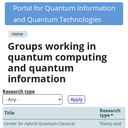
Skip
Portal for Quantum Information
Quantiki
to
and Quantum Technologies
main
content
Home
You
Groups working in
are
quantum computing
here
and quantum
information
Research type
Research
Title
type
Center for Hybrid Quantum-Classical
Theory and