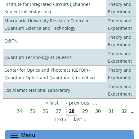
Institute for Integrated Circuits (Johannes
Theory and
Kepler University Linz)
Experiment
Macquarie University Research Centre in
Theory and
Quantum Science and Technology
Experiment
Theory and
Q@TN
Experiment
Theory and
Quantum Technology at Queens
Experiment
Center for Optics and Photonics (CEFOP) -
Theory and
Quantum Optics and Quantum Information
Experiment
Theory and
Los Alamos National Laboratory
Experiment
« first
‹ previous
…
Pages
24
25
26
27
28
29
30
31
32
…
next ›
last »
Toggle menu visibility
Menu