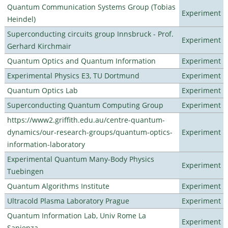
Quantum Communication Systems Group (Tobias
Experiment
Heindel)
Superconducting circuits group Innsbruck - Prof.
Experiment
Gerhard Kirchmair
Quantum Optics and Quantum Information
Experiment
Experimental Physics E3, TU Dortmund
Experiment
Quantum Optics Lab
Experiment
Superconducting Quantum Computing Group
Experiment
https://www2.griffith.edu.au/centre-quantum-
dynamics/our-research-groups/quantum-optics-
Experiment
information-laboratory
Experimental Quantum Many-Body Physics
Experiment
Tuebingen
Quantum Algorithms Institute
Experiment
Ultracold Plasma Laboratory Prague
Experiment
Quantum Information Lab, Univ Rome La
Experiment
Sapienza