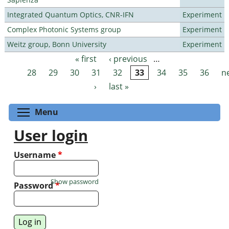
Integrated Quantum Optics, CNR-IFN
Experiment
Complex Photonic Systems group
Experiment
Weitz group, Bonn University
Experiment
« first
‹ previous
…
Pages
28
29
30
31
32
33
34
35
36
n
›
last »
Toggle menu visibility
Menu
User login
Username
*
Show password
Password
*