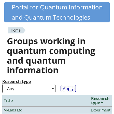
Skip
Portal for Quantum Information
Quantiki
to
and Quantum Technologies
main
content
Home
You
Groups working in
are
quantum computing
here
and quantum
information
Research type
Research
Title
type
M-Labs Ltd
Experiment