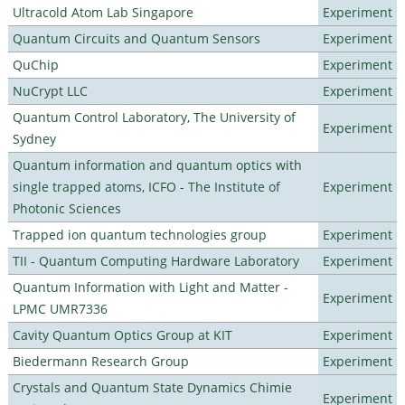
Ultracold Atom Lab Singapore
Experiment
Quantum Circuits and Quantum Sensors
Experiment
QuChip
Experiment
NuCrypt LLC
Experiment
Quantum Control Laboratory, The University of
Experiment
Sydney
Quantum information and quantum optics with
single trapped atoms, ICFO - The Institute of
Experiment
Photonic Sciences
Trapped ion quantum technologies group
Experiment
TII - Quantum Computing Hardware Laboratory
Experiment
Quantum Information with Light and Matter -
Experiment
LPMC UMR7336
Cavity Quantum Optics Group at KIT
Experiment
Biedermann Research Group
Experiment
Crystals and Quantum State Dynamics Chimie
Experiment