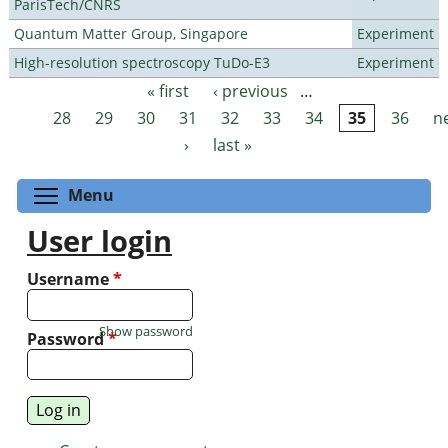
ParisTech/CNRS
Quantum Matter Group, Singapore
Experiment
High-resolution spectroscopy TuDo-E3
Experiment
« first
‹ previous
…
Pages
28
29
30
31
32
33
34
35
36
n
›
last »
Toggle menu visibility
Menu
User login
Username
*
Show password
Password
*