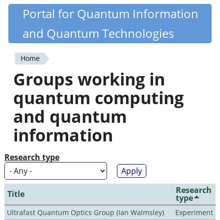
Skip
Portal for Quantum Information
Quantiki
to
and Quantum Technologies
main
content
Home
You
Groups working in
are
quantum computing
here
and quantum
information
Research type
Research
Title
type
Ultrafast Quantum Optics Group (Ian Walmsley)
Experiment