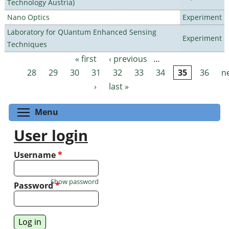
Technology Austria)
Nano Optics
Experiment
Laboratory for QUantum Enhanced Sensing
Experiment
Techniques
« first
‹ previous
…
Pages
28
29
30
31
32
33
34
35
36
n
›
last »
Toggle menu visibility
Menu
User login
Username
*
Show password
Password
*