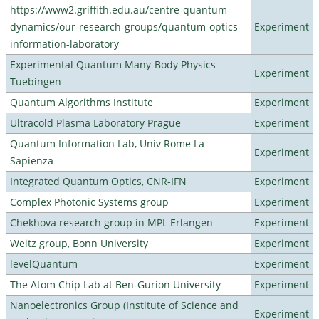
https://www2.griffith.edu.au/centre-quantum-
dynamics/our-research-groups/quantum-optics-
Experiment
information-laboratory
Experimental Quantum Many-Body Physics
Experiment
Tuebingen
Quantum Algorithms Institute
Experiment
Ultracold Plasma Laboratory Prague
Experiment
Quantum Information Lab, Univ Rome La
Experiment
Sapienza
Integrated Quantum Optics, CNR-IFN
Experiment
Complex Photonic Systems group
Experiment
Chekhova research group in MPL Erlangen
Experiment
Weitz group, Bonn University
Experiment
levelQuantum
Experiment
The Atom Chip Lab at Ben-Gurion University
Experiment
Nanoelectronics Group (Institute of Science and
Experiment