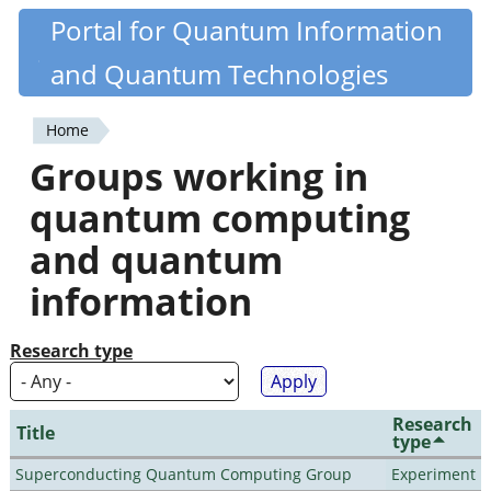
Skip
Portal for Quantum Information
Quantiki
to
and Quantum Technologies
main
content
Home
You
Groups working in
are
quantum computing
here
and quantum
information
Research type
Research
Title
type
Superconducting Quantum Computing Group
Experiment