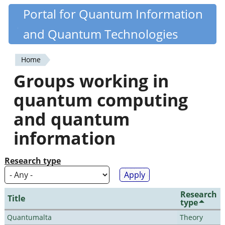
Skip
Portal for Quantum Information
Quantiki
to
and Quantum Technologies
main
content
Home
You
Groups working in
are
quantum computing
here
and quantum
information
Research type
Research
Title
type
Quantumalta
Theory