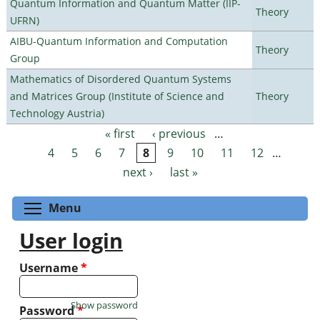
Quantum Information and Quantum Matter (IIP-
Theory
UFRN)
AIBU-Quantum Information and Computation
Theory
Group
Mathematics of Disordered Quantum Systems
and Matrices Group (Institute of Science and
Theory
Technology Austria)
« first
‹ previous
…
Pages
4
5
6
7
8
9
10
11
12
…
next ›
last »
Toggle menu visibility
Menu
User login
Username
*
Show password
Password
*