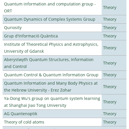
Quantum information and computation group -
Theory
ORT
Quantum Dynamics of Complex Systems Group
Theory
Quriosity
Theory
Grup d'Informació Quàntica
Theory
Institute of Theoretical Physics and Astrophysics,
Theory
University of Gdansk
Aberystwyth Quantum Structures, Information
Theory
and Control
Quantum Control & Quantum Information Group
Theory
Quantum Information and Many Body Physics at
Theory
the Hebrew University - Erez Zohar
Ya-Dong Wu's group on quantum system learning
Theory
at Shanghai Jiao Tong University
AG Quantenoptik
Theory
Theory of cold atoms
Theory