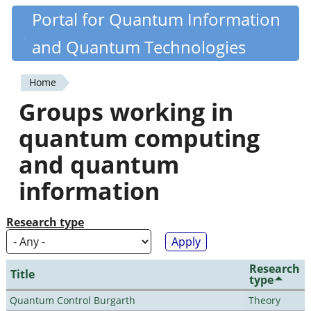
Skip
Portal for Quantum Information
Quantiki
to
and Quantum Technologies
main
content
Home
You
Groups working in
are
quantum computing
here
and quantum
information
Research type
Research
Title
type
Quantum Control Burgarth
Theory