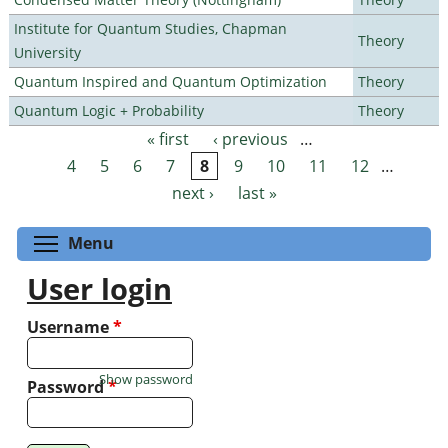
Institute for Quantum Studies, Chapman
Theory
University
Quantum Inspired and Quantum Optimization
Theory
Quantum Logic + Probability
Theory
« first
‹ previous
…
Pages
4
5
6
7
8
9
10
11
12
…
next ›
last »
Toggle menu visibility
Menu
User login
Username
*
Show password
Password
*