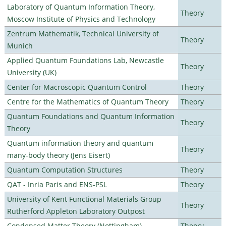
Laboratory of Quantum Information Theory,
Theory
Moscow Institute of Physics and Technology
Zentrum Mathematik, Technical University of
Theory
Munich
Applied Quantum Foundations Lab, Newcastle
Theory
University (UK)
Center for Macroscopic Quantum Control
Theory
Centre for the Mathematics of Quantum Theory
Theory
Quantum Foundations and Quantum Information
Theory
Theory
Quantum information theory and quantum
Theory
many-body theory (Jens Eisert)
Quantum Computation Structures
Theory
QAT - Inria Paris and ENS-PSL
Theory
University of Kent Functional Materials Group
Theory
Rutherford Appleton Laboratory Outpost
Condensed Matter Theory (Nottingham)
Theory