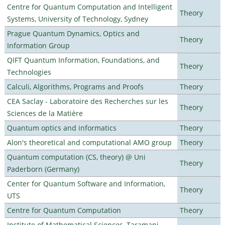
Centre for Quantum Computation and Intelligent
Theory
Systems, University of Technology, Sydney
Prague Quantum Dynamics, Optics and
Theory
Information Group
QIFT Quantum Information, Foundations, and
Theory
Technologies
Calculi, Algorithms, Programs and Proofs
Theory
CEA Saclay - Laboratoire des Recherches sur les
Theory
Sciences de la Matière
Quantum optics and informatics
Theory
Alon's theoretical and computational AMO group
Theory
Quantum computation (CS, theory) @ Uni
Theory
Paderborn (Germany)
Center for Quantum Software and Information,
Theory
UTS
Centre for Quantum Computation
Theory
Institute of Mathematical Sciences, Taramani,