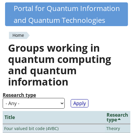
Skip
Portal for Quantum Information
Quantiki
to
and Quantum Technologies
main
content
Home
You
Groups working in
are
quantum computing
here
and quantum
information
Research type
Research
Title
type
Four valued bit code (4VBC)
Theory