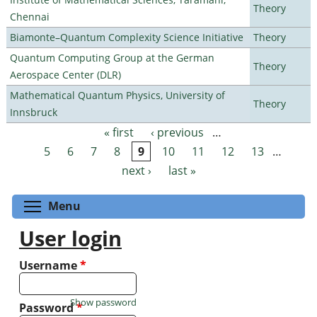
Theory
Chennai
Biamonte–Quantum Complexity Science Initiative
Theory
Quantum Computing Group at the German
Theory
Aerospace Center (DLR)
Mathematical Quantum Physics, University of
Theory
Innsbruck
« first
‹ previous
…
Pages
5
6
7
8
9
10
11
12
13
…
next ›
last »
Toggle menu visibility
Menu
User login
Username
*
Show password
Password
*