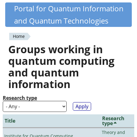
Skip
Portal for Quantum Information
Quantiki
to
and Quantum Technologies
main
content
Home
You
Groups working in
are
quantum computing
here
and quantum
information
Research type
Research
Title
type
Theory and
Institute for Quantum Computing