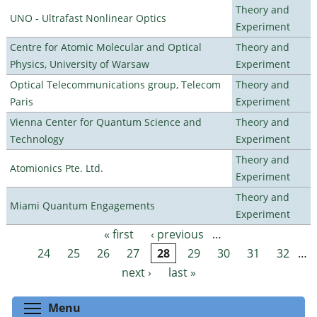
Theory and
UNO - Ultrafast Nonlinear Optics
Experiment
Centre for Atomic Molecular and Optical
Theory and
Physics, University of Warsaw
Experiment
Optical Telecommunications group, Telecom
Theory and
Paris
Experiment
Vienna Center for Quantum Science and
Theory and
Technology
Experiment
Theory and
Atomionics Pte. Ltd.
Experiment
Theory and
Miami Quantum Engagements
Experiment
« first
‹ previous
…
Pages
24
25
26
27
28
29
30
31
32
…
next ›
last »
Toggle menu visibility
Menu