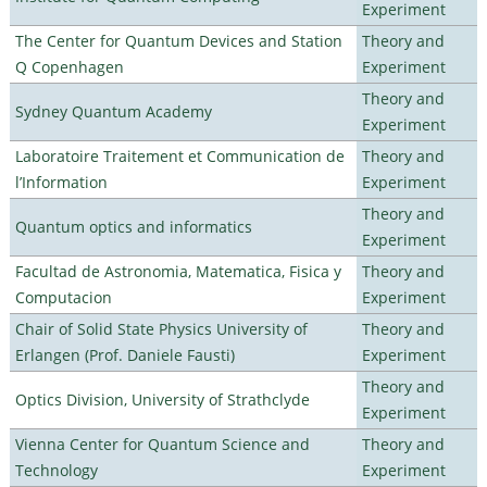
Experiment
The Center for Quantum Devices and Station
Theory and
Q Copenhagen
Experiment
Theory and
Sydney Quantum Academy
Experiment
Laboratoire Traitement et Communication de
Theory and
l’Information
Experiment
Theory and
Quantum optics and informatics
Experiment
Facultad de Astronomia, Matematica, Fisica y
Theory and
Computacion
Experiment
Chair of Solid State Physics University of
Theory and
Erlangen (Prof. Daniele Fausti)
Experiment
Theory and
Optics Division, University of Strathclyde
Experiment
Vienna Center for Quantum Science and
Theory and
Technology
Experiment