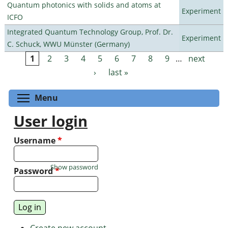
Quantum photonics with solids and atoms at
Experiment
ICFO
Integrated Quantum Technology Group, Prof. Dr.
Experiment
C. Schuck, WWU Münster (Germany)
1
2
3
4
5
6
7
8
9
…
next
Pages
›
last »
Toggle menu visibility
Menu
User login
Username
*
Show password
Password
*
Create new account