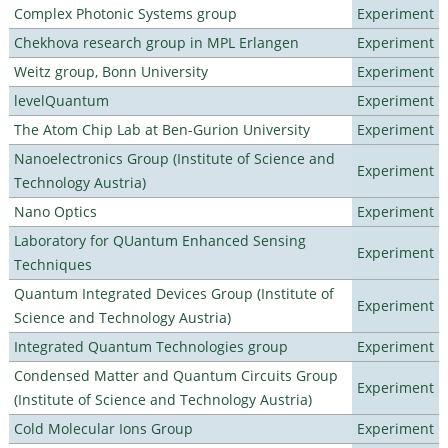
Complex Photonic Systems group
Experiment
Chekhova research group in MPL Erlangen
Experiment
Weitz group, Bonn University
Experiment
levelQuantum
Experiment
The Atom Chip Lab at Ben-Gurion University
Experiment
Nanoelectronics Group (Institute of Science and
Experiment
Technology Austria)
Nano Optics
Experiment
Laboratory for QUantum Enhanced Sensing
Experiment
Techniques
Quantum Integrated Devices Group (Institute of
Experiment
Science and Technology Austria)
Integrated Quantum Technologies group
Experiment
Condensed Matter and Quantum Circuits Group
Experiment
(Institute of Science and Technology Austria)
Cold Molecular Ions Group
Experiment