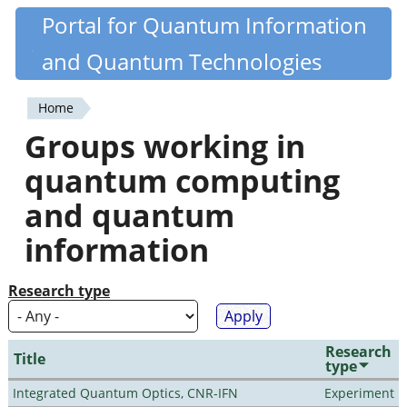
Skip
Portal for Quantum Information
Quantiki
to
and Quantum Technologies
main
content
Home
You
Groups working in
are
quantum computing
here
and quantum
information
Research type
Research
Title
type
Integrated Quantum Optics, CNR-IFN
Experiment