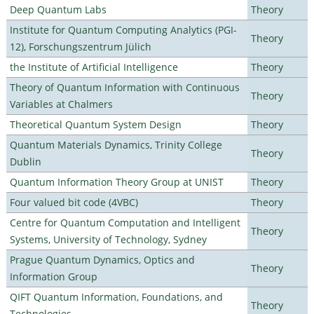
Deep Quantum Labs
Theory
Institute for Quantum Computing Analytics (PGI-
Theory
12), Forschungszentrum Jülich
the Institute of Artificial Intelligence
Theory
Theory of Quantum Information with Continuous
Theory
Variables at Chalmers
Theoretical Quantum System Design
Theory
Quantum Materials Dynamics, Trinity College
Theory
Dublin
Quantum Information Theory Group at UNIST
Theory
Four valued bit code (4VBC)
Theory
Centre for Quantum Computation and Intelligent
Theory
Systems, University of Technology, Sydney
Prague Quantum Dynamics, Optics and
Theory
Information Group
QIFT Quantum Information, Foundations, and
Theory
Technologies