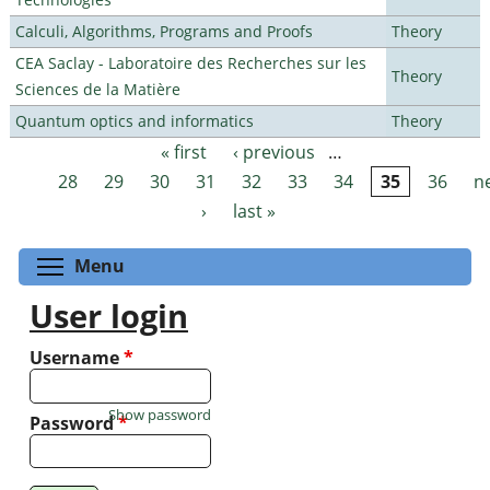
Calculi, Algorithms, Programs and Proofs
Theory
CEA Saclay - Laboratoire des Recherches sur les
Theory
Sciences de la Matière
Quantum optics and informatics
Theory
« first
‹ previous
…
Pages
28
29
30
31
32
33
34
35
36
n
›
last »
Toggle menu visibility
Menu
User login
Username
*
Show password
Password
*