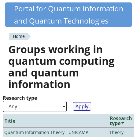
Skip
Portal for Quantum Information
Quantiki
to
and Quantum Technologies
main
content
Home
You
Groups working in
are
quantum computing
here
and quantum
information
Research type
Research
Title
type
Quantum Information Theory - UNICAMP
Theory