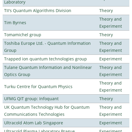
Laboratory
TII's Quantum Algorithms Division
Theory
Theory and
Tim Byrnes
Experiment
Tomamichel group
Theory
Toshiba Europe Ltd. - Quantum Information
Theory and
Group
Experiment
Trapped ion quantum technologies group
Experiment
Tulane Quantum Information and Nonlinear
Theory and
Optics Group
Experiment
Theory and
Turku Centre for Quantum Physics
Experiment
UFMG QIT group: Infoquant
Theory
UK Quantum Technology Hub for Quantum
Theory and
Communications Technologies
Experiment
Ultracold Atom Lab Singapore
Experiment
Ultracold Plasma Laboratory Prague
Experiment