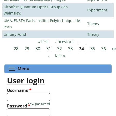
Ultrafast Quantum Optics Group (Ian
Experiment
Walmsley)
UMA, ENSTA Paris, Institut Polytechnique de
Theory
Paris
Unitary Fund
Theory
« first
‹ previous
…
Pages
28
29
30
31
32
33
34
35
36
n
›
last »
Toggle menu visibility
Menu
User login
Username
*
Show password
Password
*