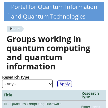
Skip
Portal for Quantum Information
Quantiki
to
and Quantum Technologies
main
content
Home
You
Groups working in
are
quantum computing
here
and quantum
information
Research type
Research
Title
type
TII - Quantum Computing Hardware
Experiment