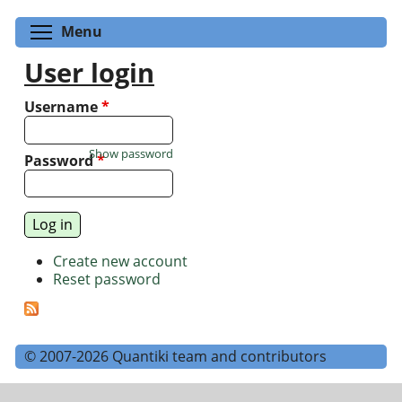
Toggle menu visibility
Menu
User login
Username
*
Show password
Password
*
Create new account
Reset password
© 2007-2026 Quantiki team and contributors