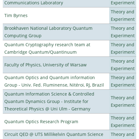
Communications Laboratory
Experiment
Theory and
Tim Byrnes
Experiment
Brookhaven National Laboratory Quantum
Theory and
Computing Group
Experiment
Quantum Cryptography research team at
Theory and
Cambridge Quantum/Quantinuum
Experiment
Theory and
Faculty of Physics, University of Warsaw
Experiment
Quantum Optics and Quantum information
Theory and
Group - Univ. Fed. Fluminense, Nitéroi, RJ, Brazil
Experiment
Quantum Information Science & Controlled
Theory and
Quantum Dynamics Group - Institute for
Experiment
Theoretical Physics @ Uni Ulm - Germany
Theory and
Quantum Optics Research Program
Experiment
Circuit QED @ UTS Millikelvin Quantum Science
Theory and