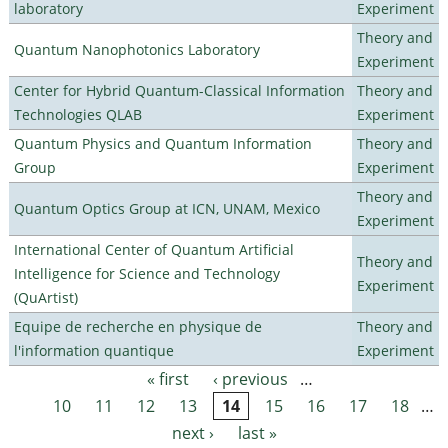
laboratory
Experiment
Theory and
Quantum Nanophotonics Laboratory
Experiment
Center for Hybrid Quantum-Classical Information
Theory and
Technologies QLAB
Experiment
Quantum Physics and Quantum Information
Theory and
Group
Experiment
Theory and
Quantum Optics Group at ICN, UNAM, Mexico
Experiment
International Center of Quantum Artificial
Theory and
Intelligence for Science and Technology
Experiment
(QuArtist)
Equipe de recherche en physique de
Theory and
l'information quantique
Experiment
« first
‹ previous
…
Pages
10
11
12
13
14
15
16
17
18
…
next ›
last »