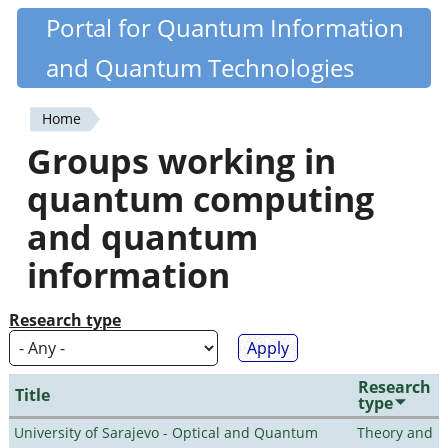
Skip
Portal for Quantum Information
Quantiki
to
and Quantum Technologies
main
content
Home
You
Groups working in
are
quantum computing
here
and quantum
information
Research type
Research
Title
type
University of Sarajevo - Optical and Quantum
Theory and