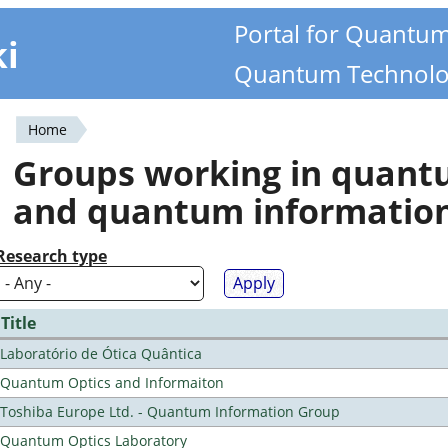
Portal for Quantu
ki
Quantum Technolo
Home
You
Groups working in quan
are
and quantum informatio
here
Research type
Title
Laboratório de Ótica Quântica
Quantum Optics and Informaiton
Toshiba Europe Ltd. - Quantum Information Group
Quantum Optics Laboratory