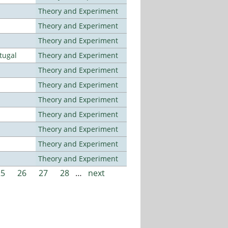
Theory and Experiment
Theory and Experiment
Theory and Experiment
tugal
Theory and Experiment
Theory and Experiment
Theory and Experiment
Theory and Experiment
Theory and Experiment
Theory and Experiment
Theory and Experiment
Theory and Experiment
25
26
27
28
…
next