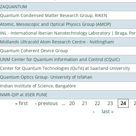
ZAQUANTUM
Quantum Condensed Matter Research Group, RIKEN
Atomic, Mesoscopic and Optical Physics Group (AMOP)
INL - International Iberian Nanotechnology Laboratory | Braga, Por
Midlands Ultracold Atom Research Centre - Nottingham
Quantum Coherent Device Group
UNM Center for Quantum Information and Control (CQuIC)
Center for Quantum Technologies (QuTe) at Saarland University
Quantum Optics Group- University of Isfahan
Indian Institute of Science, Bangalore
NMR-QIP at IISER PUNE
« first
‹ previous
…
20
21
22
23
24
Pages
›
last »