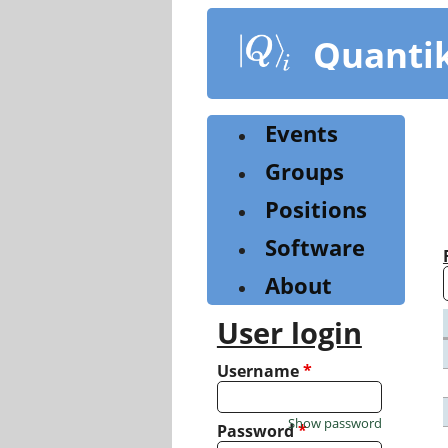
Skip
to
Quanti
main
content
Events
Groups
Positions
Software
About
User login
Username
*
Show password
Password
*