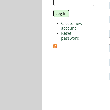
Create new
account
Reset
password