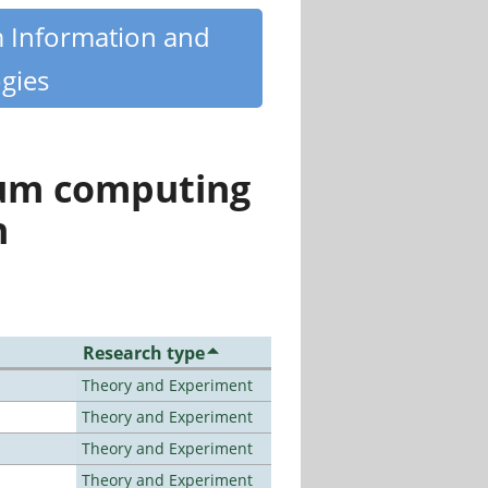
m Information and
gies
tum computing
n
Research type
Theory and Experiment
Theory and Experiment
Theory and Experiment
Theory and Experiment