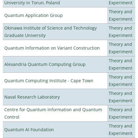
University in Torun, Poland
Experiment
Theory and
Quantum Application Group
Experiment
Okinawa Institute of Science and Technology
Theory and
Graduate University
Experiment
Theory and
Quantum Information on Variant Construction
Experiment
Theory and
Alexandria Quantum Computing Group
Experiment
Theory and
Quantum Computing Institute - Cape Town
Experiment
Theory and
Naval Research Laboratory
Experiment
Centre for Quantum Information and Quantum
Theory and
Control
Experiment
Theory and
Quantum AI Foundation
Experiment