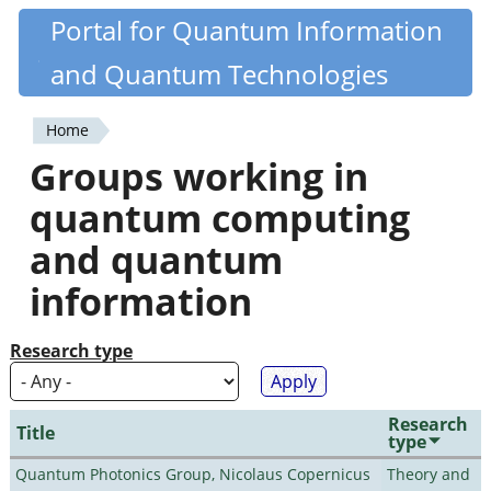
Skip
Portal for Quantum Information
Quantiki
to
and Quantum Technologies
main
content
Home
You
Groups working in
are
quantum computing
here
and quantum
information
Research type
Research
Title
type
Quantum Photonics Group, Nicolaus Copernicus
Theory and