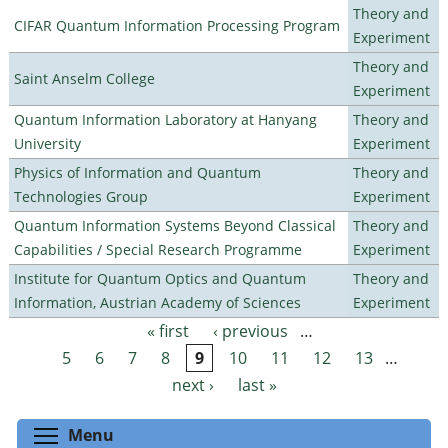
Theory and
CIFAR Quantum Information Processing Program
Experiment
Theory and
Saint Anselm College
Experiment
Quantum Information Laboratory at Hanyang
Theory and
University
Experiment
Physics of Information and Quantum
Theory and
Technologies Group
Experiment
Quantum Information Systems Beyond Classical
Theory and
Capabilities / Special Research Programme
Experiment
Institute for Quantum Optics and Quantum
Theory and
Information, Austrian Academy of Sciences
Experiment
« first
‹ previous
…
Pages
5
6
7
8
9
10
11
12
13
…
next ›
last »
Toggle menu visibility
Menu