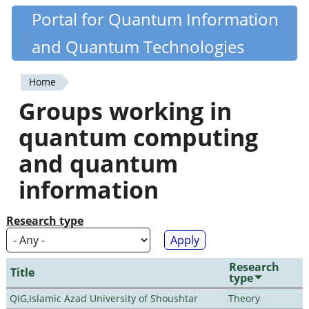
Skip
Portal for Quantum Information
Quantiki
to
and Quantum Technologies
main
content
Home
You
Groups working in
are
quantum computing
here
and quantum
information
Research type
Research
Title
type
QIG,Islamic Azad University of Shoushtar
Theory