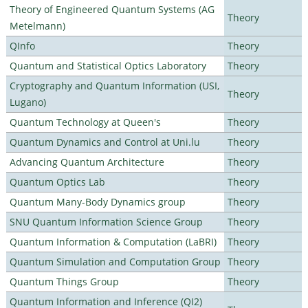
Theory of Engineered Quantum Systems (AG
Theory
Metelmann)
QInfo
Theory
Quantum and Statistical Optics Laboratory
Theory
Cryptography and Quantum Information (USI,
Theory
Lugano)
Quantum Technology at Queen's
Theory
Quantum Dynamics and Control at Uni.lu
Theory
Advancing Quantum Architecture
Theory
Quantum Optics Lab
Theory
Quantum Many-Body Dynamics group
Theory
SNU Quantum Information Science Group
Theory
Quantum Information & Computation (LaBRI)
Theory
Quantum Simulation and Computation Group
Theory
Quantum Things Group
Theory
Quantum Information and Inference (QI2)