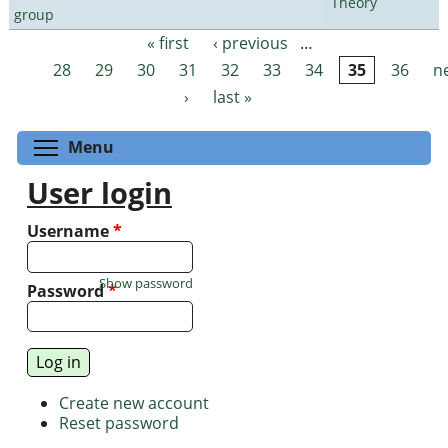
Theory
group
« first
‹ previous
…
Pages
28
29
30
31
32
33
34
35
36
n
›
last »
Toggle menu visibility
Menu
User login
Username
*
Show password
Password
*
Create new account
Reset password