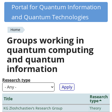
Skip
Portal for Quantum Information
Quantiki
to
and Quantum Technologies
main
content
Home
You
Groups working in
are
quantum computing
here
and quantum
information
Research type
Research
Title
type
KG Zloshchastiev's Research Group
Theory