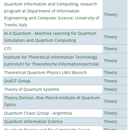
Quantum Information and Computing, research
program at Department of Information
Theory
Engineering and Computer Science, University of
Trento, Italy
AI 4 Quantum - Machine Learning for Quantum
Theory
Simulation and Quantum Computing
CITI
Theory
Institute for Theoretical Information Technology
Theory
(Lehrstuhl für Theoretische Informationstechnik)
Theoretical Quantum Physics LMU Munich
Theory
QuEST Group
Theory
Theory of Quantum Systems
Theory
Theory Division, Max Planck Institute of Quantum
Theory
Optics
Quantum Chaos Group - Argentina
Theory
Quantum Information Science
Theory
Quantum Driving and Bio-Complexity Group
Theory