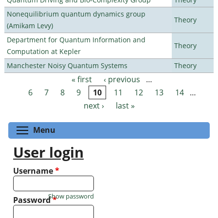
Nonequilibrium quantum dynamics group
Theory
(Amikam Levy)
Department for Quantum Information and
Theory
Computation at Kepler
Manchester Noisy Quantum Systems
Theory
« first
‹ previous
…
Pages
6
7
8
9
10
11
12
13
14
…
next ›
last »
Toggle menu visibility
Menu
User login
Username
*
Show password
Password
*