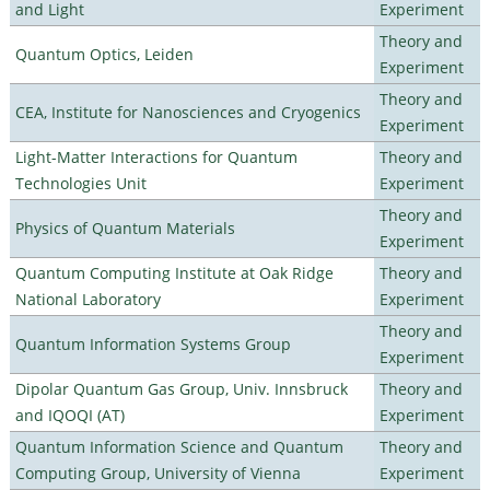
and Light
Experiment
Theory and
Quantum Optics, Leiden
Experiment
Theory and
CEA, Institute for Nanosciences and Cryogenics
Experiment
Light-Matter Interactions for Quantum
Theory and
Technologies Unit
Experiment
Theory and
Physics of Quantum Materials
Experiment
Quantum Computing Institute at Oak Ridge
Theory and
National Laboratory
Experiment
Theory and
Quantum Information Systems Group
Experiment
Dipolar Quantum Gas Group, Univ. Innsbruck
Theory and
and IQOQI (AT)
Experiment
Quantum Information Science and Quantum
Theory and
Computing Group, University of Vienna
Experiment