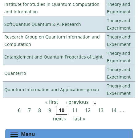
Institute for Studies in Quantum Computation
Theory and
and Information
Experiment
Theory and
SoftQuantus Quantum & AI Research
Experiment
Research Group on Quantum Information and
Theory and
Computation
Experiment
Theory and
Entanglement and Quantum Properties of Light
Experiment
Theory and
Quanterro
Experiment
Theory and
Quantum Information and Applications group
Experiment
« first
‹ previous
…
Pages
6
7
8
9
10
11
12
13
14
…
next ›
last »
Toggle menu visibility
Menu