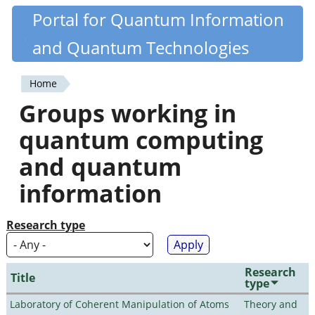
Skip
Portal for Quantum Information
Quantiki
to
and Quantum Technologies
main
content
Home
You
Groups working in
are
quantum computing
here
and quantum
information
Research type
Research
Title
type
Laboratory of Coherent Manipulation of Atoms
Theory and