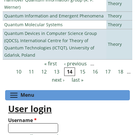
Theory
Werner)
Quantum Information and Emergent Phenomena
Theory
Quantum Molecular Systems
Theory
Quantum Devices in Computer Science Group
(QDCS), International Centre for Theory of
Theory
Quantum Technologies (ICTQT), University of
Gdańsk, Poland
« first
‹ previous
…
Pages
10
11
12
13
14
15
16
17
18
…
next ›
last »
Toggle menu visibility
Menu
User login
Username
*