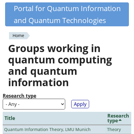
Skip
Portal for Quantum Information
Quantiki
to
and Quantum Technologies
main
content
Home
You
Groups working in
are
quantum computing
here
and quantum
information
Research type
Research
Title
type
Quantum Information Theory, LMU Munich
Theory