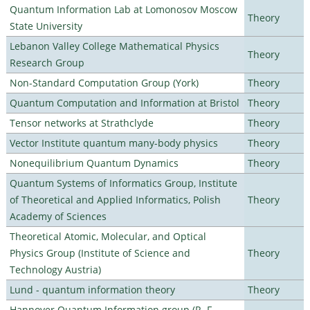
Quantum Information Lab at Lomonosov Moscow
Theory
State University
Lebanon Valley College Mathematical Physics
Theory
Research Group
Non-Standard Computation Group (York)
Theory
Quantum Computation and Information at Bristol
Theory
Tensor networks at Strathclyde
Theory
Vector Institute quantum many-body physics
Theory
Nonequilibrium Quantum Dynamics
Theory
Quantum Systems of Informatics Group, Institute
of Theoretical and Applied Informatics, Polish
Theory
Academy of Sciences
Theoretical Atomic, Molecular, and Optical
Physics Group (Institute of Science and
Theory
Technology Austria)
Lund - quantum information theory
Theory
Hannover Quantum Information group (R. F.