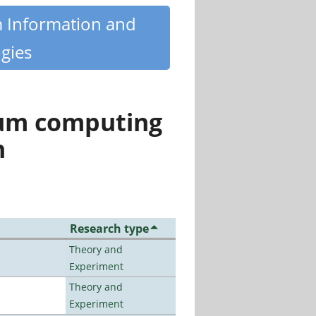
m Information and
gies
tum computing
n
Research type
Theory and
Experiment
Theory and
Experiment