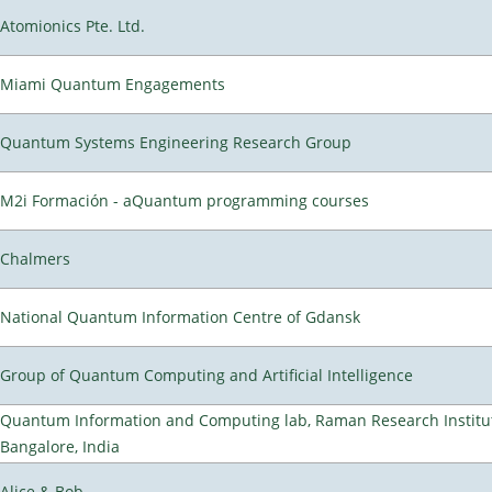
Atomionics Pte. Ltd.
Miami Quantum Engagements
Quantum Systems Engineering Research Group
M2i Formación - aQuantum programming courses
Chalmers
National Quantum Information Centre of Gdansk
Group of Quantum Computing and Artificial Intelligence
Quantum Information and Computing lab, Raman Research Institu
Bangalore, India
Alice & Bob