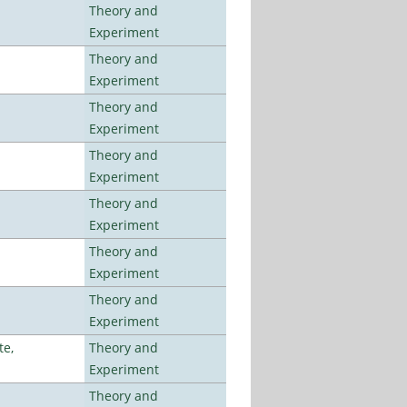
Theory and
Experiment
Theory and
Experiment
Theory and
Experiment
Theory and
Experiment
Theory and
Experiment
Theory and
Experiment
Theory and
Experiment
te,
Theory and
Experiment
Theory and