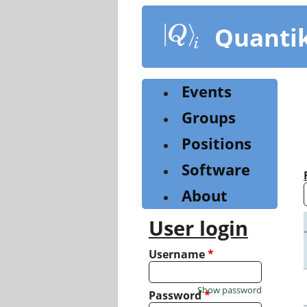
Skip
to
Quanti
main
content
Events
Groups
Positions
Software
About
User login
Username
*
Show password
Password
*