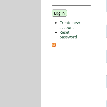
Create new
account
Reset
password