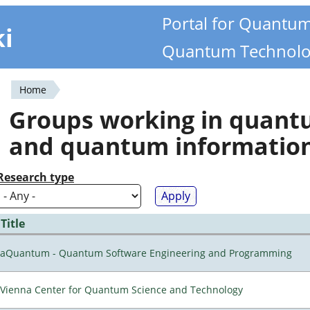
Portal for Quantu
ki
Quantum Technolo
Home
You
Groups working in quan
are
and quantum informatio
here
Research type
Title
aQuantum - Quantum Software Engineering and Programming
Vienna Center for Quantum Science and Technology