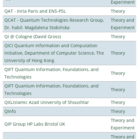
Experiment
QAT - Inria Paris and ENS-PSL
Theory
QCAT - Quantum Technologies Research Group,
Theory and
Dr. habil. Magdalena Stobińska
Experiment
QI @ Cologne (David Gross)
Theory
QICI Quantum Information and Computation
Initiative, Department of Computer Science, The
Theory
University of Hong Kong
QIFT Quantum Information, Foundations, and
Theory
Technologies
QIFT Quantum Information, Foundations, and
Theory
Technologies
QIG,Islamic Azad University of Shoushtar
Theory
QInfo
Theory
Theory and
QIP Group HP Labs Bristol UK
Experiment
Theory and