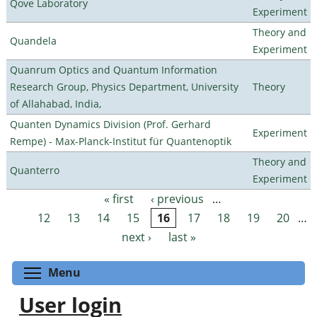
Qove Laboratory
Experiment
Theory and
Quandela
Experiment
Quanrum Optics and Quantum Information
Research Group, Physics Department, University
Theory
of Allahabad, India,
Quanten Dynamics Division (Prof. Gerhard
Experiment
Rempe) - Max-Planck-Institut für Quantenoptik
Theory and
Quanterro
Experiment
« first
‹ previous
…
Pages
12
13
14
15
16
17
18
19
20
…
next ›
last »
Toggle menu visibility
Menu
User login