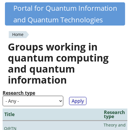
Skip
Portal for Quantum Information
Quantiki
to
and Quantum Technologies
main
content
Home
You
Groups working in
are
quantum computing
here
and quantum
information
Research type
Research
Title
type
Theory and
Q@TN