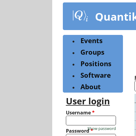
Skip
to
Quanti
main
content
Events
Groups
Positions
Software
About
User login
Username
*
Show password
Password
*