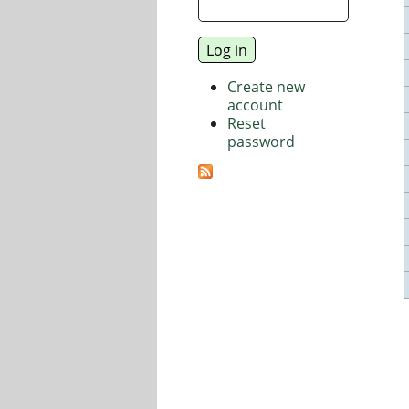
Create new
account
Reset
password