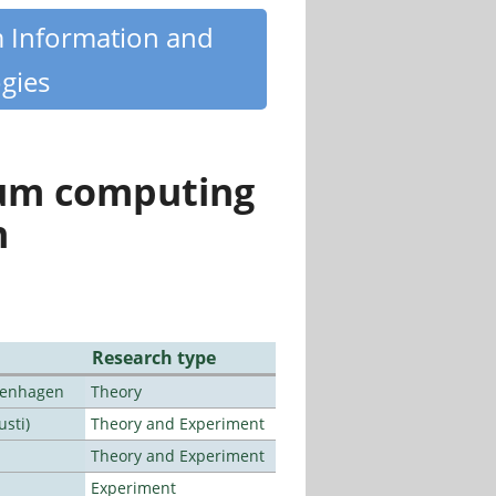
m Information and
gies
tum computing
n
Research type
openhagen
Theory
usti)
Theory and Experiment
Theory and Experiment
Experiment