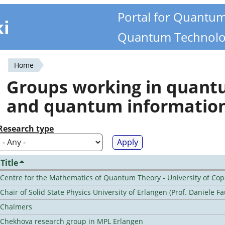
Portal for Quantu
ki
Quantum Technolo
Home
You
Groups working in quan
are
and quantum informatio
here
Research type
Title
Centre for the Mathematics of Quantum Theory - University of C
Chair of Solid State Physics University of Erlangen (Prof. Daniele Fa
Chalmers
Chekhova research group in MPL Erlangen