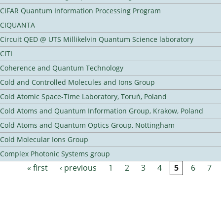
CIFAR Quantum Information Processing Program
CIQUANTA
Circuit QED @ UTS Millikelvin Quantum Science laboratory
CITI
Coherence and Quantum Technology
Cold and Controlled Molecules and Ions Group
Cold Atomic Space-Time Laboratory, Toruń, Poland
Cold Atoms and Quantum Information Group, Krakow, Poland
Cold Atoms and Quantum Optics Group, Nottingham
Cold Molecular Ions Group
Complex Photonic Systems group
« first
‹ previous
1
2
3
4
5
6
7
Pages