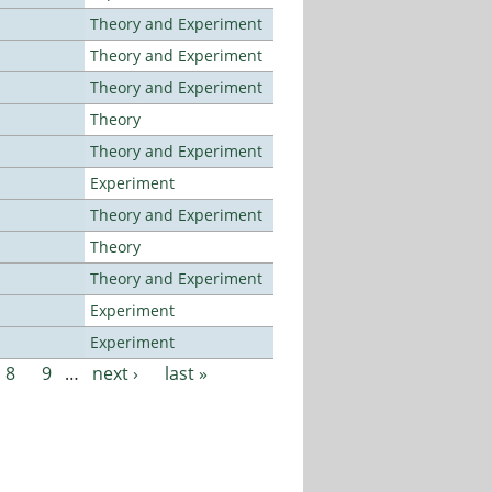
Theory and Experiment
Theory and Experiment
Theory and Experiment
Theory
Theory and Experiment
Experiment
Theory and Experiment
Theory
Theory and Experiment
Experiment
Experiment
8
9
…
next ›
last »