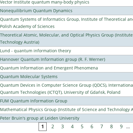
Vector Institute quantum many-body physics
Nonequilibrium Quantum Dynamics
Quantum Systems of Informatics Group, Institute of Theoretical an
Polish Academy of Sciences
Theoretical Atomic, Molecular, and Optical Physics Group (Institut
Technology Austria)
Lund - quantum information theory
Hannover Quantum Information group (R. F. Werner)
Quantum Information and Emergent Phenomena
Quantum Molecular Systems
Quantum Devices in Computer Science Group (QDCS), International
Quantum Technologies (ICTQT), University of Gdańsk, Poland
FUM Quantum Information Group
Mathematical Physics Group (Institute of Science and Technology A
Peter Bruin's group at Leiden University
1
2
3
4
5
6
7
8
9
…
Pages