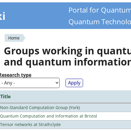
Portal for Quantu
ki
Quantum Technolo
Home
You
Groups working in quan
are
and quantum informatio
here
Research type
Title
Non-Standard Computation Group (York)
Quantum Computation and Information at Bristol
Tensor networks at Strathclyde