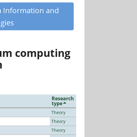
m Information and
gies
tum computing
n
Research
type
Theory
Theory
Theory