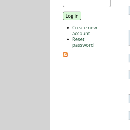
Create new
account
Reset
password