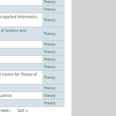
Theory
Theory
d Applied Informatics,
Theory
e of Science and
Theory
Theory
Theory
Theory
Theory
 Centre for Theory of
Theory
Theory
ustria)
Theory
Theory
next ›
last »