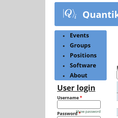
Skip
to
Quanti
main
content
Events
Groups
Positions
Software
About
User login
Username
*
Show password
Password
*