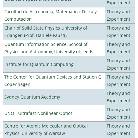
Experiment
Facultad de Astronomia, Matematica, Fisica y
Theory and
Computacion
Experiment
Chair of Solid State Physics University of
Theory and
Erlangen (Prof. Daniele Fausti)
Experiment
Quantum Information Science, School of
Theory and
Physics and Astronomy, University of Leeds
Experiment
Theory and
Institute for Quantum Computing
Experiment
The Center for Quantum Devices and Station Q
Theory and
Copenhagen
Experiment
Theory and
Sydney Quantum Academy
Experiment
Theory and
UNO - Ultrafast Nonlinear Optics
Experiment
Centre for Atomic Molecular and Optical
Theory and
Physics, University of Warsaw
Experiment