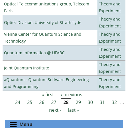
Optical Telecommunications group, Telecom
Theory and
Paris
Experiment
Theory and
Optics Division, University of Strathclyde
Experiment
Vienna Center for Quantum Science and
Theory and
Technology
Experiment
Theory and
Quantum Information @ UFABC
Experiment
Theory and
Joint Quantum Institute
Experiment
aQuantum - Quantum Software Engineering
Theory and
and Programming
Experiment
« first
‹ previous
…
Pages
24
25
26
27
28
29
30
31
32
…
next ›
last »
Toggle menu visibility
Menu