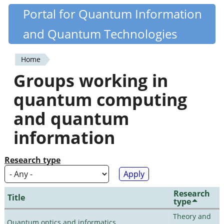
Skip
Portal for Quantum Information
Quantiki
to
and Quantum Technologies
main
content
Home
You
Groups working in
are
quantum computing
here
and quantum
information
Research type
Research
Title
type
Theory and
Quantum optics and informatics