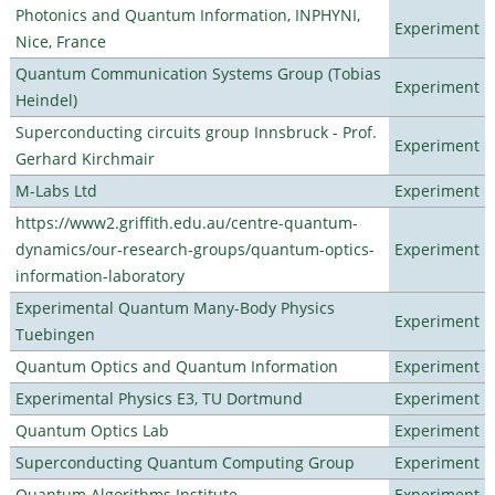
Photonics and Quantum Information, INPHYNI,
Experiment
Nice, France
Quantum Communication Systems Group (Tobias
Experiment
Heindel)
Superconducting circuits group Innsbruck - Prof.
Experiment
Gerhard Kirchmair
M-Labs Ltd
Experiment
https://www2.griffith.edu.au/centre-quantum-
dynamics/our-research-groups/quantum-optics-
Experiment
information-laboratory
Experimental Quantum Many-Body Physics
Experiment
Tuebingen
Quantum Optics and Quantum Information
Experiment
Experimental Physics E3, TU Dortmund
Experiment
Quantum Optics Lab
Experiment
Superconducting Quantum Computing Group
Experiment
Quantum Algorithms Institute
Experiment