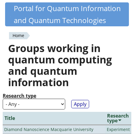
Skip
Portal for Quantum Information
Quantiki
to
and Quantum Technologies
main
content
Home
You
Groups working in
are
quantum computing
here
and quantum
information
Research type
Research
Title
type
Diamond Nanoscience Macquarie University
Experiment