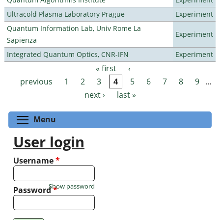
Ultracold Plasma Laboratory Prague
Experiment
Quantum Information Lab, Univ Rome La
Experiment
Sapienza
Integrated Quantum Optics, CNR-IFN
Experiment
« first
‹
Pages
previous
1
2
3
4
5
6
7
8
9
…
next ›
last »
Toggle menu visibility
Menu
User login
Username
*
Show password
Password
*