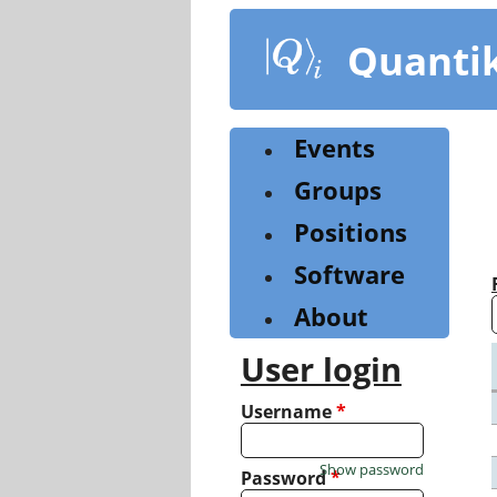
Skip
to
Quanti
main
content
Events
Groups
Positions
Software
About
User login
Username
*
Show password
Password
*