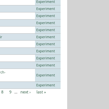
Experiment
Experiment
Experiment
Experiment
Experiment
ir
Experiment
Experiment
Experiment
Experiment
Experiment
rch-
Experiment
Experiment
8
9
…
next ›
last »