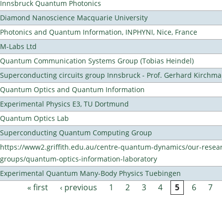
Innsbruck Quantum Photonics
Diamond Nanoscience Macquarie University
Photonics and Quantum Information, INPHYNI, Nice, France
M-Labs Ltd
Quantum Communication Systems Group (Tobias Heindel)
Superconducting circuits group Innsbruck - Prof. Gerhard Kirchma
Quantum Optics and Quantum Information
Experimental Physics E3, TU Dortmund
Quantum Optics Lab
Superconducting Quantum Computing Group
https://www2.griffith.edu.au/centre-quantum-dynamics/our-resea
groups/quantum-optics-information-laboratory
Experimental Quantum Many-Body Physics Tuebingen
« first
‹ previous
1
2
3
4
5
6
7
Pages